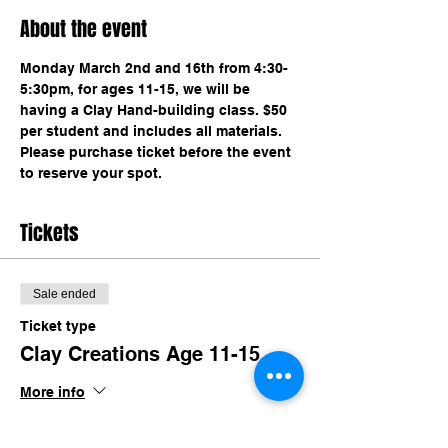
About the event
Monday March 2nd and 16th from 4:30-
5:30pm, for ages 11-15, we will be 
having a Clay Hand-building class. $50 
per student and includes all materials. 
Please purchase ticket before the event 
to reserve your spot. 
Tickets
Sale ended
Ticket type
Clay Creations Age 11-15
More info
Price