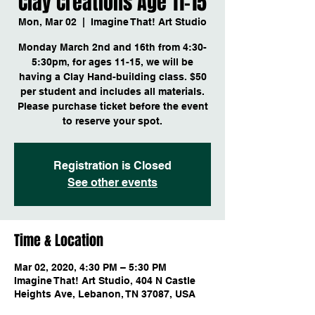
Clay Creations Age 11-15
Mon, Mar 02
  |  
Imagine That! Art Studio
Monday March 2nd and 16th from 4:30-
5:30pm, for ages 11-15, we will be
having a Clay Hand-building class. $50
per student and includes all materials.
Please purchase ticket before the event
to reserve your spot.
Registration is Closed
See other events
Time & Location
Mar 02, 2020, 4:30 PM – 5:30 PM
Imagine That! Art Studio, 404 N Castle
Heights Ave, Lebanon, TN 37087, USA