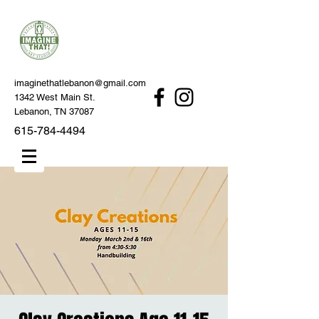
imaginethatlebanon@gmail.com
1342 West Main St.
Lebanon, TN 37087
615-784-4494