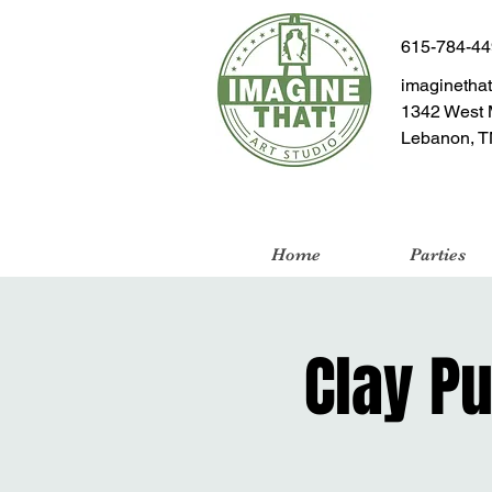
615-784-4
imaginetha
1342 West 
Lebanon, T
Home
Parties
Clay P