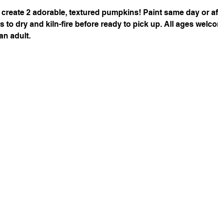
 create 2 adorable, textured pumpkins! Paint same day or after
s to dry and kiln-fire before ready to pick up. All ages welc
n adult. 