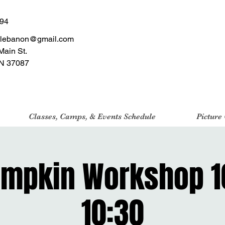
494
tlebanon@gmail.com
Main St.
N 37087
Classes, Camps, & Events Schedule
Picture
umpkin Workshop 
10:30