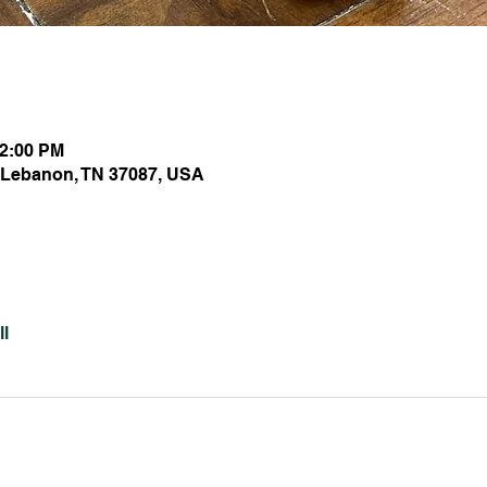
12:00 PM
 Lebanon, TN 37087, USA
l