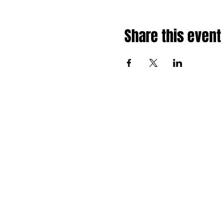
Share this event