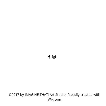
imaginethatlebanon@gmail.com
615-784-4494
1342 West Main St
Lebanon, TN, 37087
©2017 by IMAGINE THAT! Art Studio. Proudly created with
Wix.com