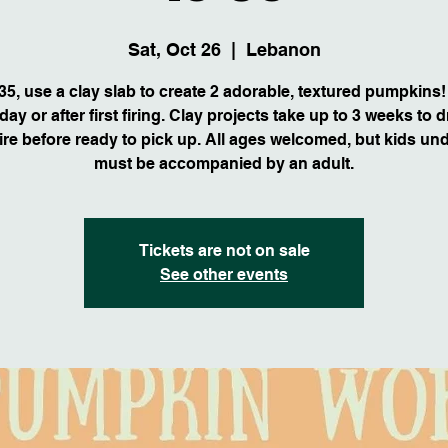
Sat, Oct 26
  |  
Lebanon
35, use a clay slab to create 2 adorable, textured pumpkins!
ay or after first firing. Clay projects take up to 3 weeks to 
fire before ready to pick up. All ages welcomed, but kids un
must be accompanied by an adult.
Tickets are not on sale
See other events