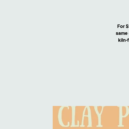
For $
same d
kiln-