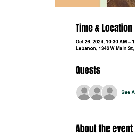
Time & Location
Oct 26, 2024, 10:30 AM – 
Lebanon, 1342 W Main St,
Guests
See Al
About the event