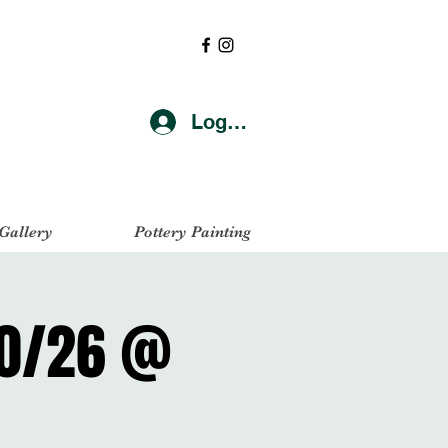
Log In
 Gallery
Pottery Painting
10/26 @