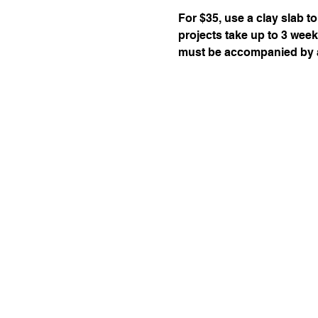
For $35, use a clay slab to
projects take up to 3 week
must be accompanied by a