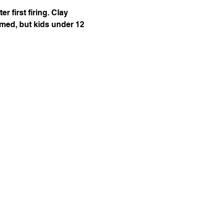
 first firing. Clay 
omed, but kids under 12 