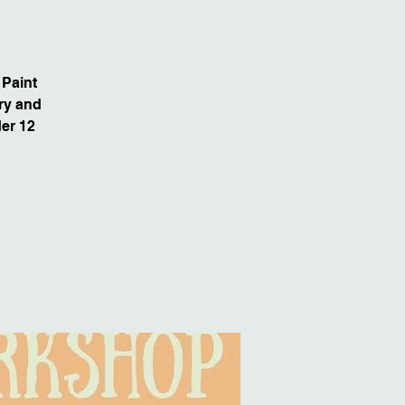
 Paint
dry and
der 12