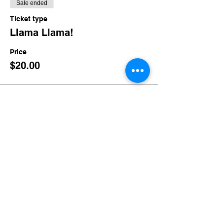
Sale ended
Ticket type
Llama Llama!
Price
$20.00
Share this event
imaginethatlebanon@gmail.com
615-784-4494