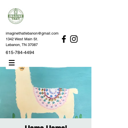
imaginethatlebanon@gmail.com
1342 West Main St.
Lebanon, TN 37087
615-784-4494