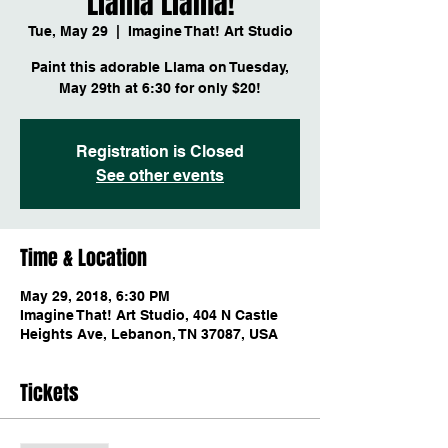
Llama Llama!
Tue, May 29
  |  
Imagine That! Art Studio
Paint this adorable Llama on Tuesday,
May 29th at 6:30 for only $20!
Registration is Closed
See other events
Time & Location
May 29, 2018, 6:30 PM
Imagine That! Art Studio, 404 N Castle
Heights Ave, Lebanon, TN 37087, USA
Tickets