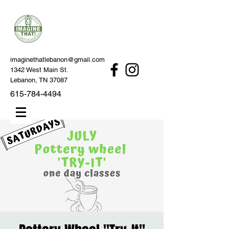
imaginethatlebanon@gmail.com
1342 West Main St.
Lebanon, TN 37087
615-784-4494