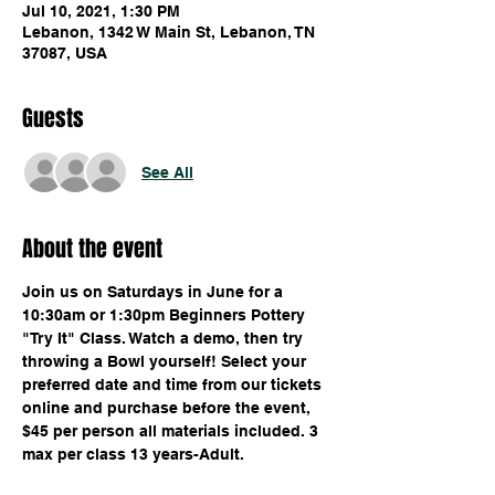
Jul 10, 2021, 1:30 PM
Lebanon, 1342 W Main St, Lebanon, TN
37087, USA
Guests
See All
About the event
Join us on Saturdays in June for a 
10:30am or 1:30pm Beginners Pottery 
"Try It" Class. Watch a demo, then try 
throwing a Bowl yourself! Select your 
preferred date and time from our tickets 
online and purchase before the event, 
$45 per person all materials included. 3 
max per class 13 years-Adult.