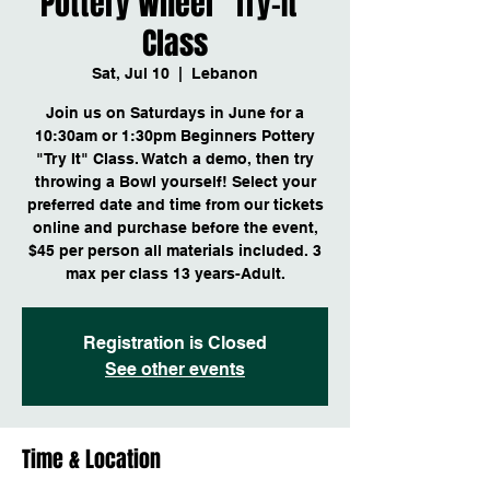
Pottery Wheel "Try-It"
Class
Sat, Jul 10
  |  
Lebanon
Join us on Saturdays in June for a
10:30am or 1:30pm Beginners Pottery
"Try It" Class. Watch a demo, then try
throwing a Bowl yourself! Select your
preferred date and time from our tickets
online and purchase before the event,
$45 per person all materials included. 3
max per class 13 years-Adult.
Registration is Closed
See other events
Time & Location