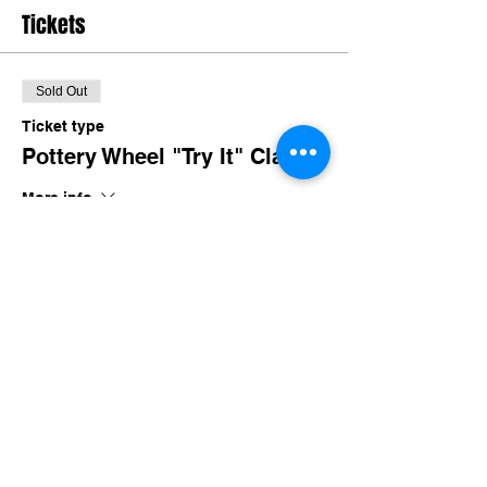
Tickets
Sold Out
Ticket type
Pottery Wheel "Try It" Class
More info
Price
$45.00
+$4.28 TN Sales
This event is sold out
Share this event