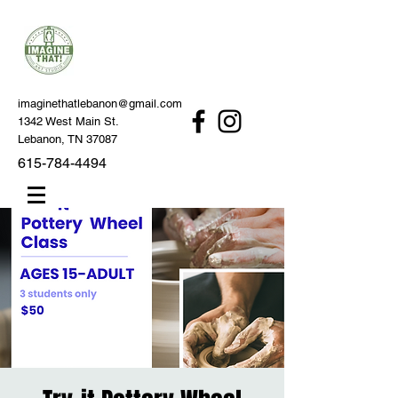
imaginethatlebanon@gmail.com
1342 West Main St.
Lebanon, TN 37087
615-784-4494