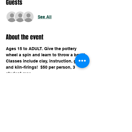
Guests
See All
About the event
Ages 15 to ADULT. Give the pottery 
wheel a spin and learn to throw a bowl! 
Classes include clay, instruction, glaze, 
and kiln-firings!  $50 per person, 3 
student max. 
Share this event