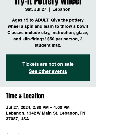
Try-it Pottery Wheel
Sat, Jul 27
  |  
Lebanon
Ages 15 to ADULT. Give the pottery
wheel a spin and learn to throw a bowl!
Classes include clay, instruction, glaze,
and kiln-firings! $50 per person, 3
student max.
Tickets are not on sale
See other events
Time & Location
Jul 27, 2024, 2:30 PM – 4:00 PM
Lebanon, 1342 W Main St, Lebanon, TN
37087, USA