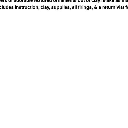
ayers of adorable textured ornaments out of clay! Make as m
ludes instruction, clay, supplies, all firings, & a return vist f