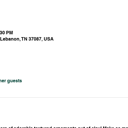
:30 PM
 Lebanon, TN 37087, USA
ther guests