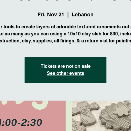
Fri, Nov 21
  |  
Lebanon
 tools to create layers of adorable textured ornaments out 
e as many as you can using a 10x10 clay slab for $30, incl
struction, clay, supplies, all firings, & a return vist for painti
Tickets are not on sale
See other events