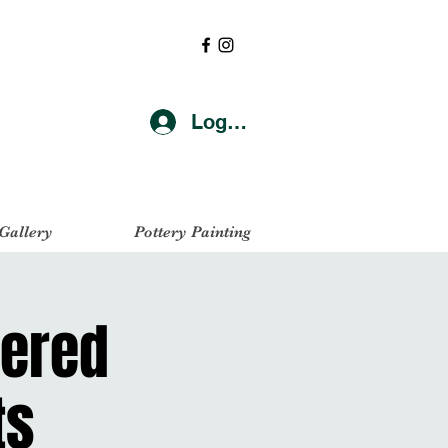
Log In
 Gallery
Pottery Painting
yered
ts