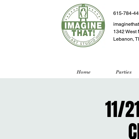
615-784-4
imaginetha
1342 West 
Lebanon, T
Home
Parties
11/2
C