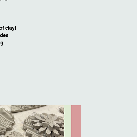
of clay!
udes
ng.