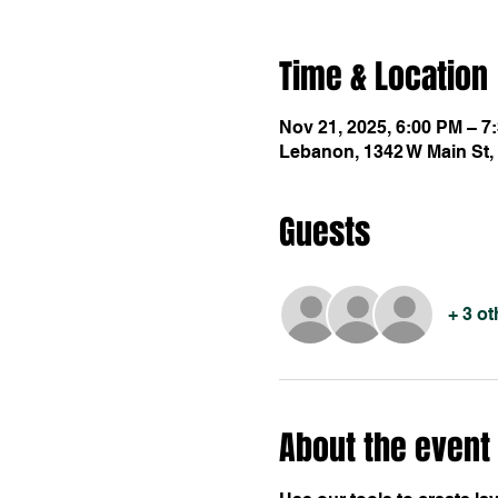
Time & Location
Nov 21, 2025, 6:00 PM – 7
Lebanon, 1342 W Main St,
Guests
+ 3 o
About the event