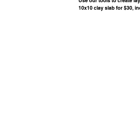
Use our tools to create l
10x10 clay slab for $30, inc