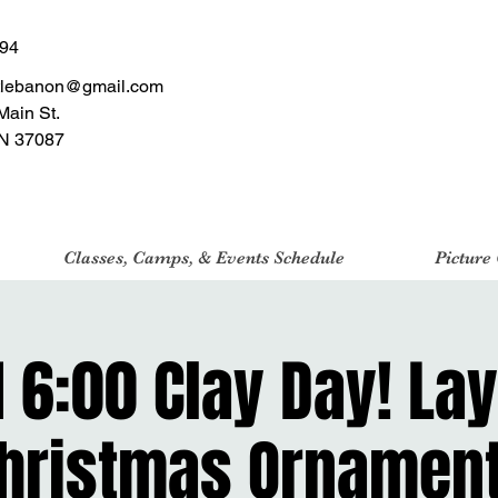
494
tlebanon@gmail.com
Main St.
N 37087
Classes, Camps, & Events Schedule
Picture
1 6:00 Clay Day! La
hristmas Ornamen