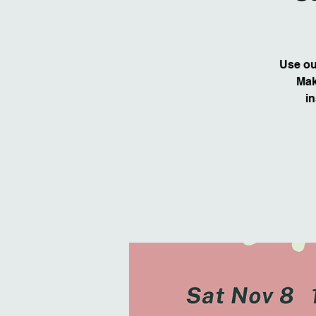
Use our
Mak
in