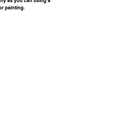
any as you can using a 
or painting.