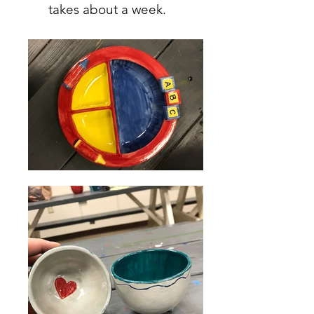
takes about a week.