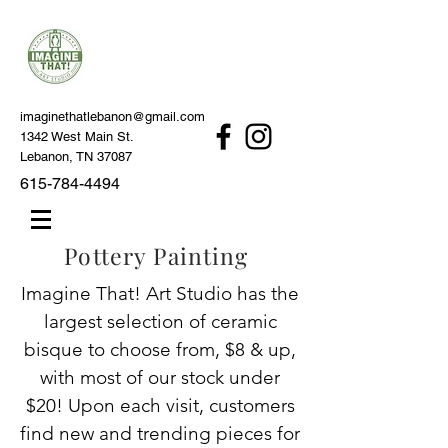
imaginethatlebanon@gmail.com
1342 West Main St.
Lebanon, TN 37087
615-784-4494
Pottery Painting
Imagine That! Art Studio has the
largest selection of ceramic
bisque to choose from, $8 & up,
with most of our stock under
$20! Upon each visit, customers
find new and trending pieces for