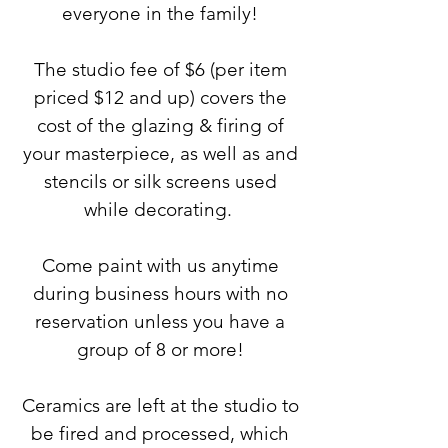
everyone in the family!
The studio fee of $6 (per item
priced $12 and up) covers the
cost of the glazing & firing of
your masterpiece, as well as and
stencils or silk screens used
while decorating.
Come paint with us anytime
during business hours with no
reservation unless you have a
group of 8 or more!
Ceramics are left at the studio to
be fired and processed, which