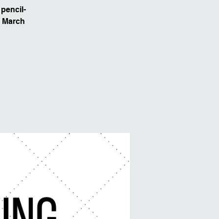
pencil-
, March