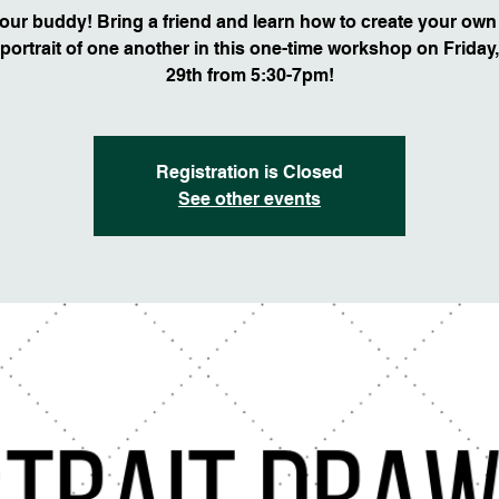
our buddy! Bring a friend and learn how to create your own 
portrait of one another in this one-time workshop on Friday
29th from 5:30-7pm!
Registration is Closed
See other events