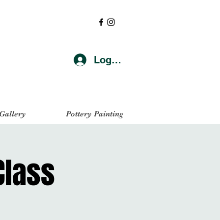
Log In
 Gallery
Pottery Painting
Class