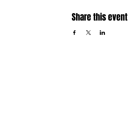
Share this event