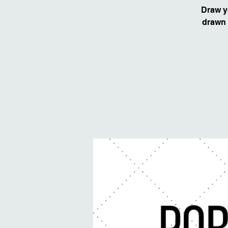
Draw y
drawn 