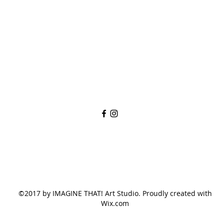
imaginethatlebanon@gmail.com
615-784-4494
1342 West Main St
Lebanon, TN, 37087
©2017 by IMAGINE THAT! Art Studio. Proudly created with
Wix.com