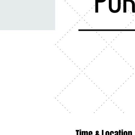
Time & Location