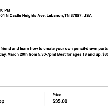
:00 PM
 404 N Castle Heights Ave, Lebanon, TN 37087, USA
riend and learn how to create your own pencil-drawn portrai
ay, March 29th from 5:30-7pm! Best for ages 18 and up. $35 
Price
op
$35.00