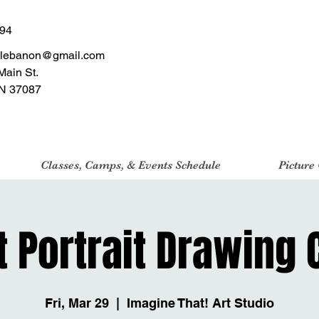
494
tlebanon@gmail.com
Main St.
N 37087
Classes, Camps, & Events Schedule
Picture
t Portrait Drawing 
Fri, Mar 29
  |  
Imagine That! Art Studio