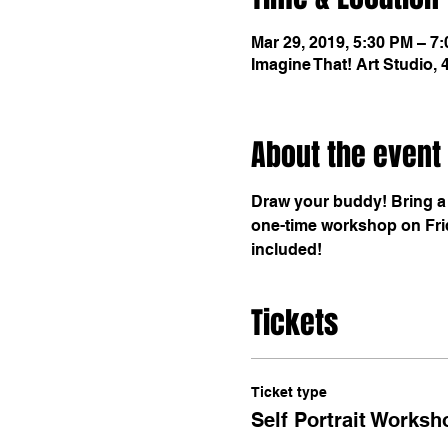
Mar 29, 2019, 5:30 PM – 7
Imagine That! Art Studio,
About the event
Draw your buddy! Bring a f
one-time workshop on Frid
included!
Tickets
Ticket type
Self Portrait Worksh