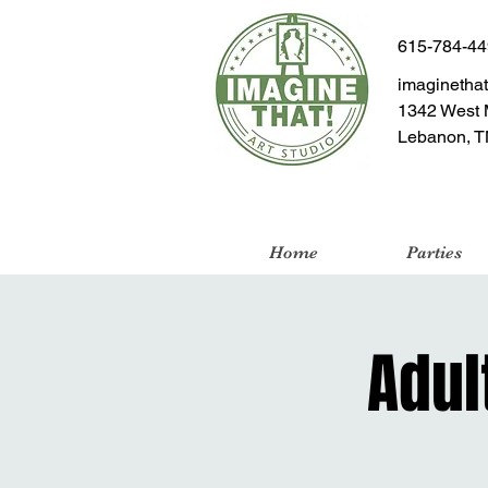
615-784-4
imaginetha
1342 West 
Lebanon, T
Home
Parties
Adul