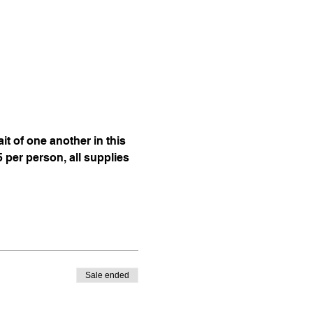
t of one another in this 
per person, all supplies 
Sale ended