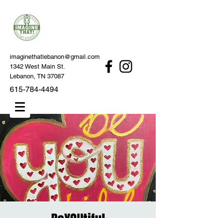
imaginethatlebanon@gmail.com
1342 West Main St.
Lebanon, TN 37087
615-784-4494