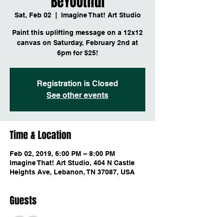
BeYOUtiful
Sat, Feb 02
  |  
Imagine That! Art Studio
Paint this uplifting message on a 12x12
canvas on Saturday, February 2nd at
6pm for $25!
Registration is Closed
See other events
Time & Location
Feb 02, 2019, 6:00 PM – 8:00 PM
Imagine That! Art Studio, 404 N Castle
Heights Ave, Lebanon, TN 37087, USA
Guests