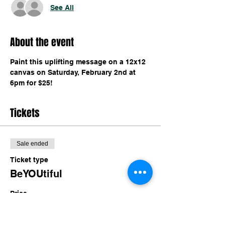
See All
About the event
Paint this uplifting message on a 12x12 
canvas on Saturday, February 2nd at 
6pm for $25!
Tickets
Sale ended
Ticket type
BeYOUtiful
Price
$25.00