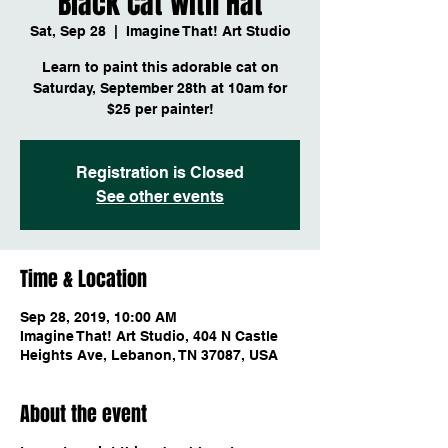
Black Cat with Hat
Sat, Sep 28
  |  
Imagine That! Art Studio
Learn to paint this adorable cat on
Saturday, September 28th at 10am for
$25 per painter!
Registration is Closed
See other events
Time & Location
Sep 28, 2019, 10:00 AM
Imagine That! Art Studio, 404 N Castle
Heights Ave, Lebanon, TN 37087, USA
About the event