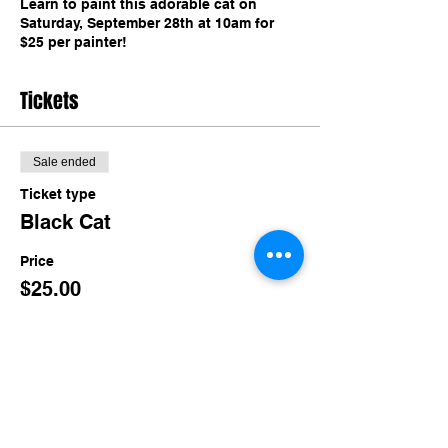
Learn to paint this adorable cat on
Saturday, September 28th at 10am for
$25 per painter!
Tickets
Sale ended
Ticket type
Black Cat
Price
$25.00
Share this event