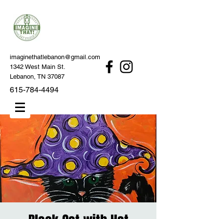
imaginethatlebanon@gmail.com
1342 West Main St.
Lebanon, TN 37087
615-784-4494