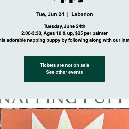
Tue, Jun 24
  |  
Lebanon
Tuesday, June 24th
2:00-3:30, Ages 10 & up, $25 per painter
this adorable napping puppy by following along with our inst
Tickets are not on sale
See other events