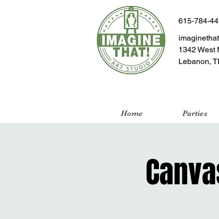
615-784-4
imaginetha
1342 West 
Lebanon, T
Home
Parties
Canvas