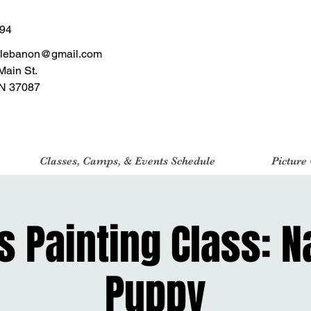
494
tlebanon@gmail.com
Main St.
N 37087
Classes, Camps, & Events Schedule
Picture
 Painting Class: 
Puppy