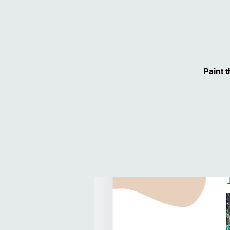
Paint 