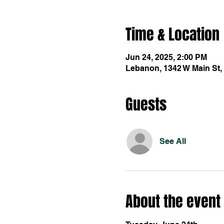
Time & Location
Jun 24, 2025, 2:00 PM
Lebanon, 1342 W Main St,
Guests
See All
About the event