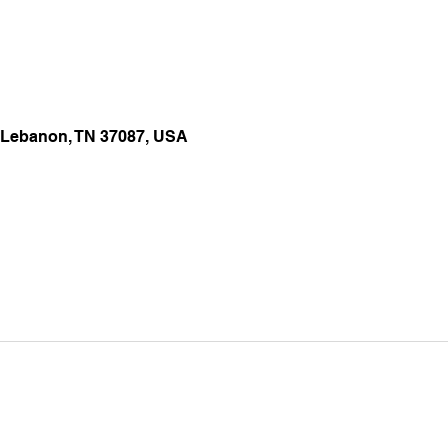
 Lebanon, TN 37087, USA