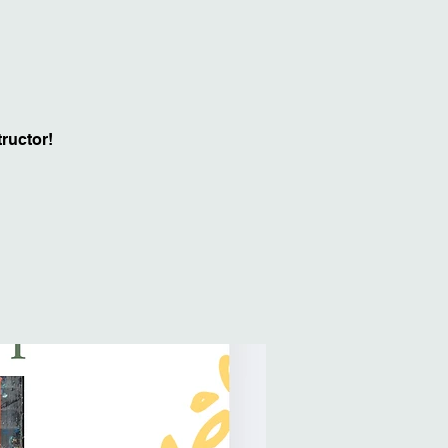
ructor!