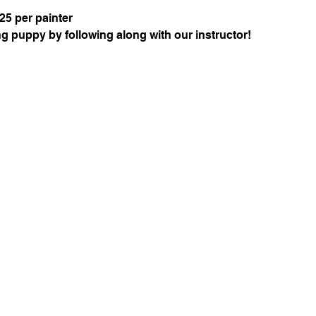
25 per painter
g puppy by following along with our instructor!