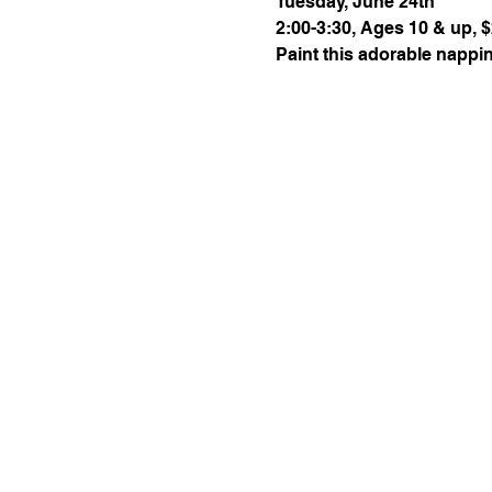
Tuesday, June 24th
2:00-3:30, Ages 10 & up, $
Paint this adorable nappin