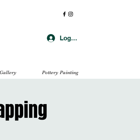
Log In
 Gallery
Pottery Painting
Napping