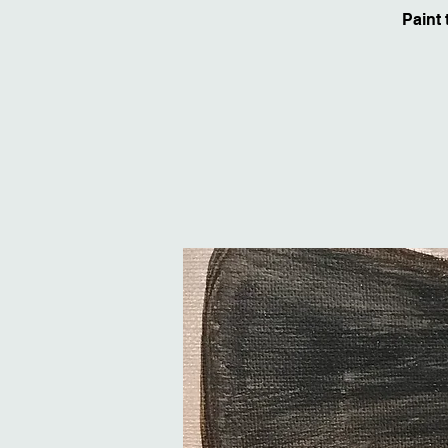
Paint