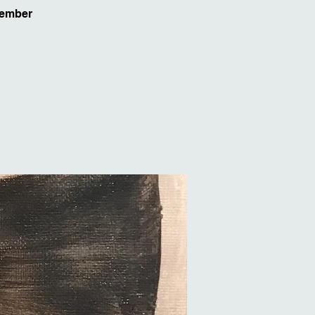
vember