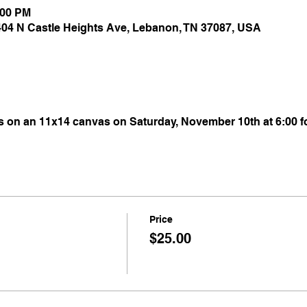
:00 PM
 404 N Castle Heights Ave, Lebanon, TN 37087, USA
s on an 11x14 canvas on Saturday, November 10th at 6:00 fo
Price
$25.00