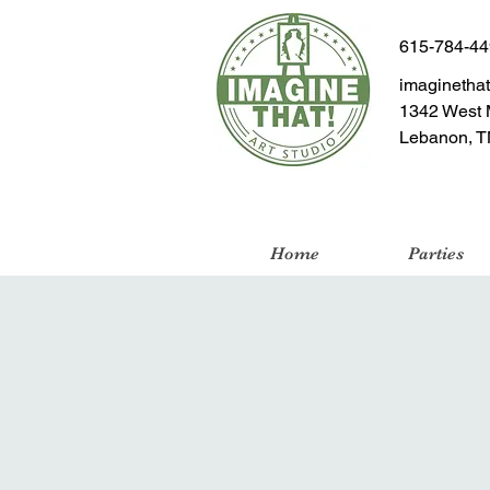
615-784-4
imaginetha
1342 West 
Lebanon, T
Home
Parties