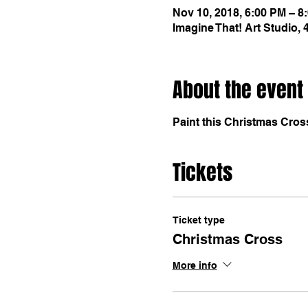
Nov 10, 2018, 6:00 PM – 8
Imagine That! Art Studio,
About the event
Paint this Christmas Cros
Tickets
Ticket type
Christmas Cross
More info