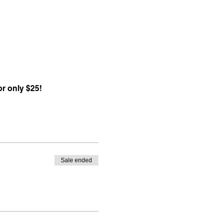
r only $25!
Sale ended