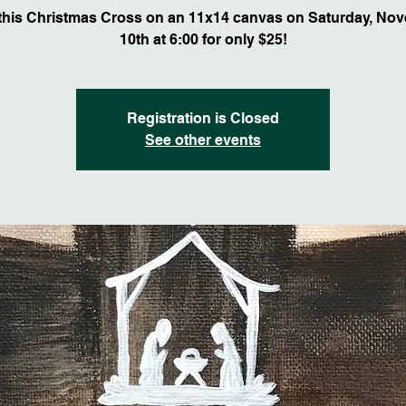
 this Christmas Cross on an 11x14 canvas on Saturday, No
10th at 6:00 for only $25!
Registration is Closed
See other events