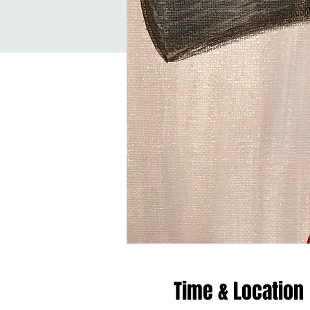
Time & Location