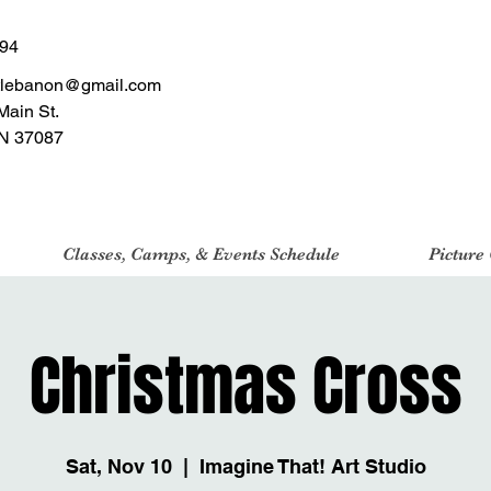
494
tlebanon@gmail.com
Main St.
N 37087
Classes, Camps, & Events Schedule
Picture
Christmas Cross
Sat, Nov 10
  |  
Imagine That! Art Studio