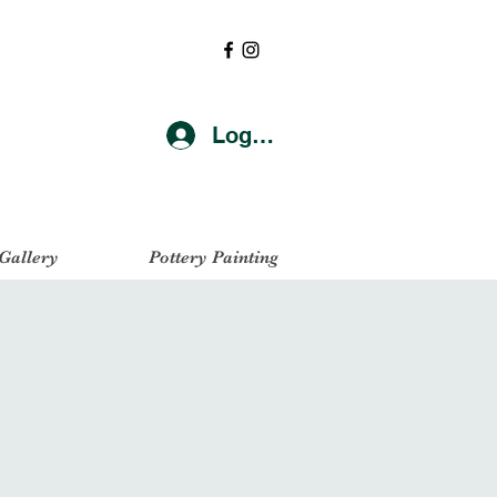
Log In
 Gallery
Pottery Painting