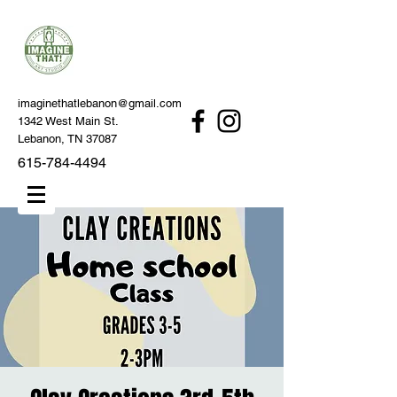
imaginethatlebanon@gmail.com
1342 West Main St.
Lebanon, TN 37087
615-784-4494