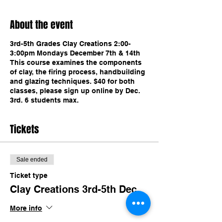
About the event
3rd-5th Grades Clay Creations 2:00-
3:00pm Mondays December 7th & 14th
This course examines the components
of clay, the firing process, handbuilding
and glazing techniques. $40 for both
classes, please sign up online by Dec.
3rd. 6 students max.
Tickets
Sale ended
Ticket type
Clay Creations 3rd-5th Dec.
More info