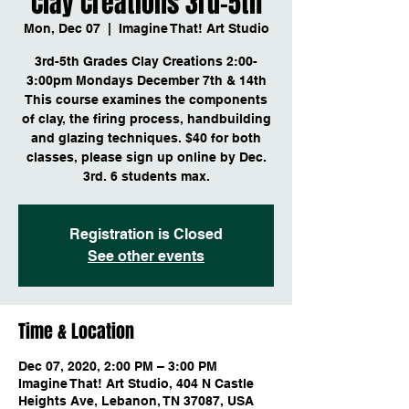
Clay Creations 3rd-5th
Mon, Dec 07
  |  
Imagine That! Art Studio
3rd-5th Grades Clay Creations 2:00-
3:00pm Mondays December 7th & 14th
This course examines the components
of clay, the firing process, handbuilding
and glazing techniques. $40 for both
classes, please sign up online by Dec.
3rd. 6 students max.
Registration is Closed
See other events
Time & Location
Dec 07, 2020, 2:00 PM – 3:00 PM
Imagine That! Art Studio, 404 N Castle
Heights Ave, Lebanon, TN 37087, USA