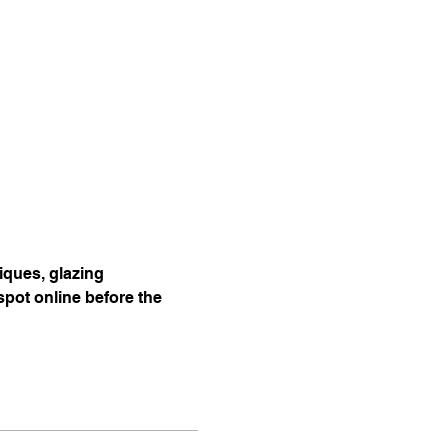
ques, glazing 
pot online before the 