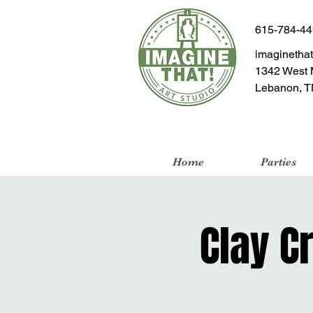
615-784-4
imaginetha
1342 West 
Lebanon, T
Home
Parties
Clay C