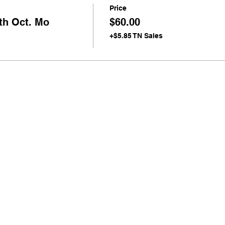
Price
th Oct. Mo
$60.00
+$5.85 TN Sales