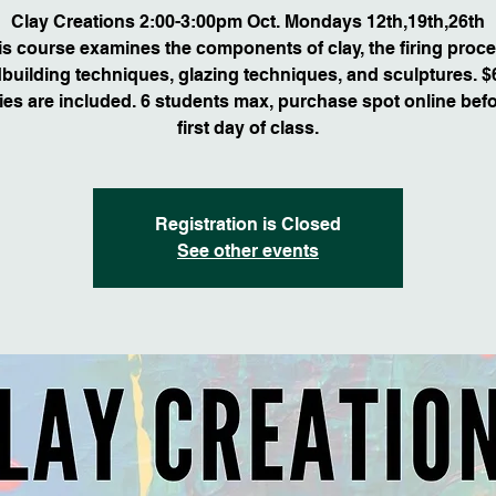
Clay Creations 2:00-3:00pm Oct. Mondays 12th,19th,26th
is course examines the components of clay, the firing proce
building techniques, glazing techniques, and sculptures. $6
ies are included. 6 students max, purchase spot online befo
first day of class.
Registration is Closed
See other events