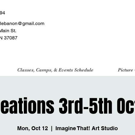
494
tlebanon@gmail.com
Main St.
N 37087
Classes, Camps, & Events Schedule
Picture
reations 3rd-5th Oc
Mon, Oct 12
  |  
Imagine That! Art Studio