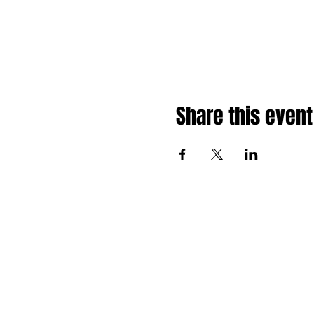
Share this event