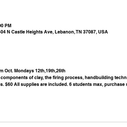
:00 PM
 404 N Castle Heights Ave, Lebanon, TN 37087, USA
pm Oct. Mondays 12th,19th,26th
components of clay, the firing process, handbuilding techni
. $60 All supplies are included. 6 students max, purchase s