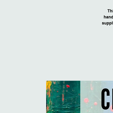
Th
hand
suppl