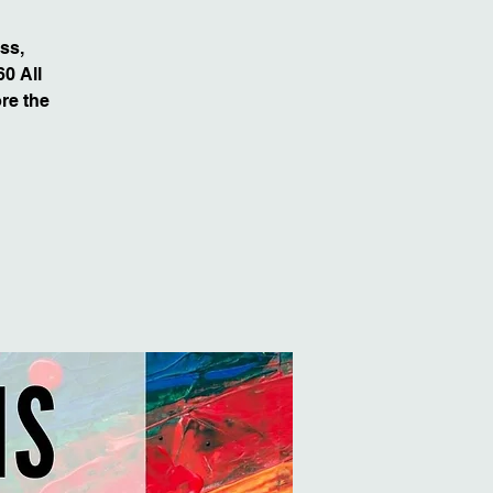
ss,
0 All
re the