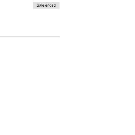
Sale ended