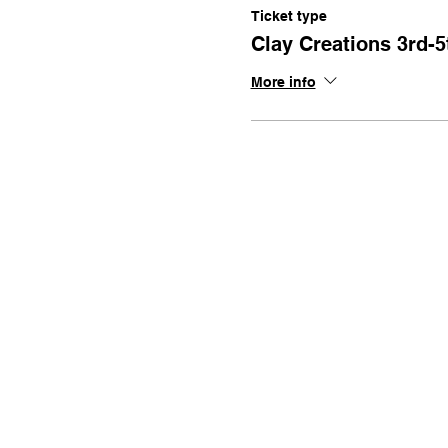
Ticket type
Clay Creations 3rd-5
More info