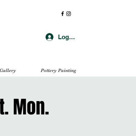
Log In
 Gallery
Pottery Painting
t. Mon.