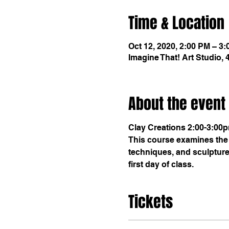
Time & Location
Oct 12, 2020, 2:00 PM – 3
Imagine That! Art Studio,
About the event
Clay Creations 2:00-3:00
This course examines the 
techniques, and sculptures
first day of class.
Tickets