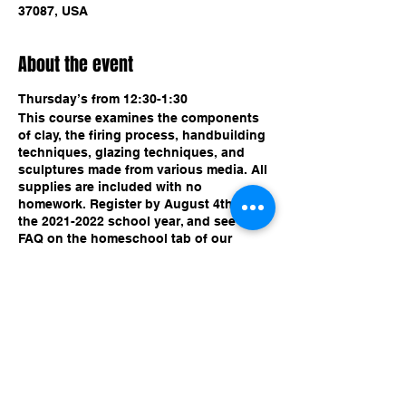
37087, USA
About the event
Thursday’s from 12:30-1:30
This course examines the components
of clay, the firing process, handbuilding
techniques, glazing techniques, and
sculptures made from various media. All
supplies are included with no
homework. Register by August 4th for
the 2021-2022 school year, and see our
FAQ on the homeschool tab of our
website!
Share this event