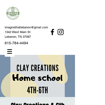
imaginethatlebanon@gmail.com
1342 West Main St.
Lebanon, TN 37087
615-784-4494