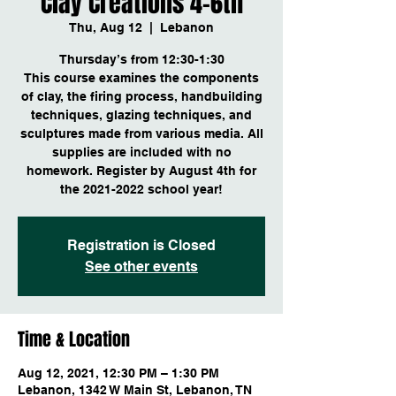
Clay Creations 4-6th
Thu, Aug 12
  |  
Lebanon
Thursday’s from 12:30-1:30
This course examines the components
of clay, the firing process, handbuilding
techniques, glazing techniques, and
sculptures made from various media. All
supplies are included with no
homework. Register by August 4th for
Registration is Closed
See other events
Time & Location
Aug 12, 2021, 12:30 PM – 1:30 PM
Lebanon, 1342 W Main St, Lebanon, TN