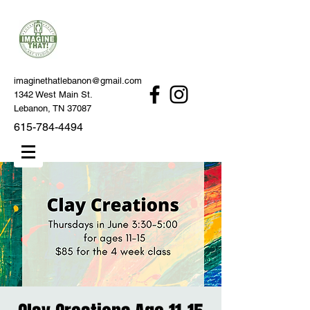
imaginethatlebanon@gmail.com
1342 West Main St.
Lebanon, TN 37087
615-784-4494