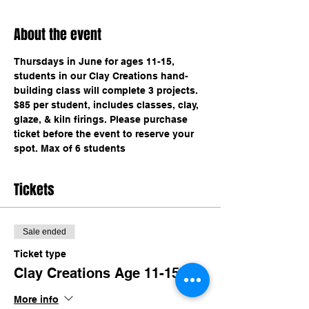
About the event
Thursdays in June for ages 11-15, 
students in our Clay Creations hand-
building class will complete 3 projects. 
$85 per student, includes classes, clay, 
glaze, & kiln firings. Please purchase 
ticket before the event to reserve your 
spot. Max of 6 students 
Tickets
Sale ended
Ticket type
Clay Creations Age 11-15
More info