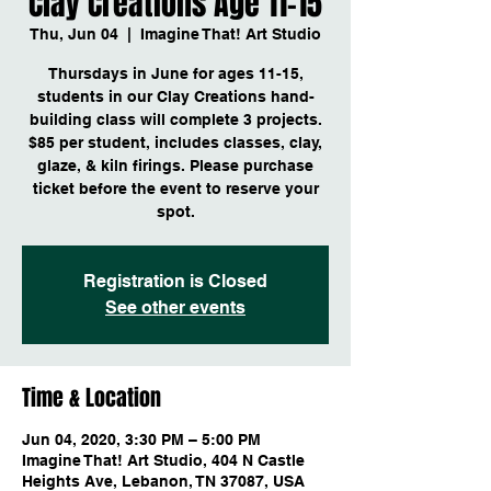
Clay Creations Age 11-15
Thu, Jun 04
  |  
Imagine That! Art Studio
Thursdays in June for ages 11-15,
students in our Clay Creations hand-
building class will complete 3 projects.
$85 per student, includes classes, clay,
glaze, & kiln firings. Please purchase
ticket before the event to reserve your
spot.
Registration is Closed
See other events
Time & Location
Jun 04, 2020, 3:30 PM – 5:00 PM
Imagine That! Art Studio, 404 N Castle
Heights Ave, Lebanon, TN 37087, USA