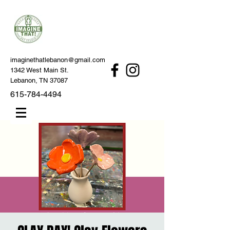
imaginethatlebanon@gmail.com
1342 West Main St.
Lebanon, TN 37087
615-784-4494