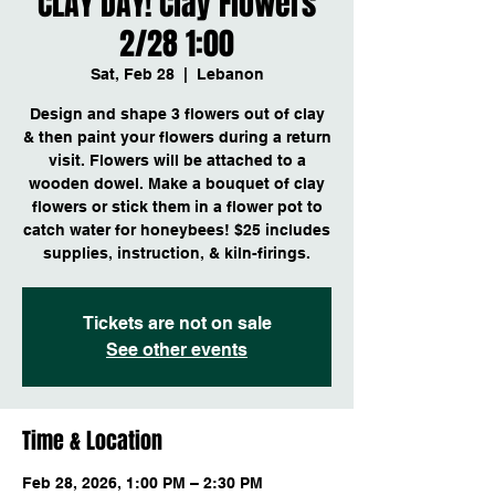
CLAY DAY! Clay Flowers
2/28 1:00
Sat, Feb 28
  |  
Lebanon
Design and shape 3 flowers out of clay
& then paint your flowers during a return
visit. Flowers will be attached to a
wooden dowel. Make a bouquet of clay
flowers or stick them in a flower pot to
catch water for honeybees! $25 includes
supplies, instruction, & kiln-firings.
Tickets are not on sale
See other events
Time & Location
Feb 28, 2026, 1:00 PM – 2:30 PM