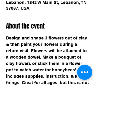
Lebanon, 1342 W Main St, Lebanon, TN
37087, USA
About the event
Design and shape 3 flowers out of clay 
& then paint your flowers during a 
return visit. Flowers will be attached to 
a wooden dowel. Make a bouquet of 
clay flowers or stick them in a flower 
pot to catch water for honeybees! $25 
includes supplies, instruction, & kiln-
firings. Great for all ages, but this is not 
a drop off event for kids. 
Share this event