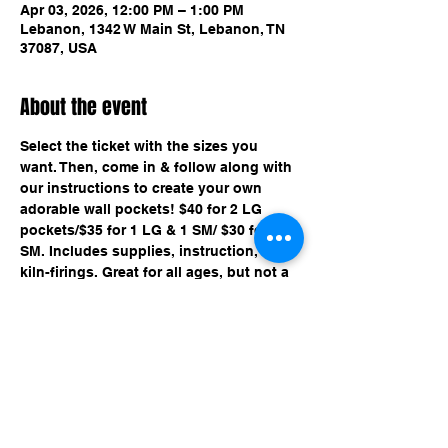
Apr 03, 2026, 12:00 PM – 1:00 PM
Lebanon, 1342 W Main St, Lebanon, TN
37087, USA
About the event
Select the ticket with the sizes you 
want. Then, come in & follow along with 
our instructions to create your own 
adorable wall pockets! $40 for 2 LG 
pockets/$35 for 1 LG & 1 SM/ $30 for 2 
SM. Includes supplies, instruction, & 
kiln-firings. Great for all ages, but not a 
drop off event for kids.
Share this event