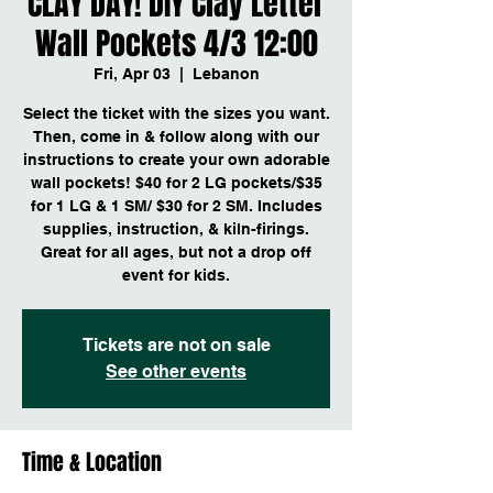
CLAY DAY! DIY Clay Letter
Wall Pockets 4/3 12:00
Fri, Apr 03
  |  
Lebanon
Select the ticket with the sizes you want.
Then, come in & follow along with our
instructions to create your own adorable
wall pockets! $40 for 2 LG pockets/$35
for 1 LG & 1 SM/ $30 for 2 SM. Includes
supplies, instruction, & kiln-firings.
Great for all ages, but not a drop off
event for kids.
Tickets are not on sale
See other events
Time & Location