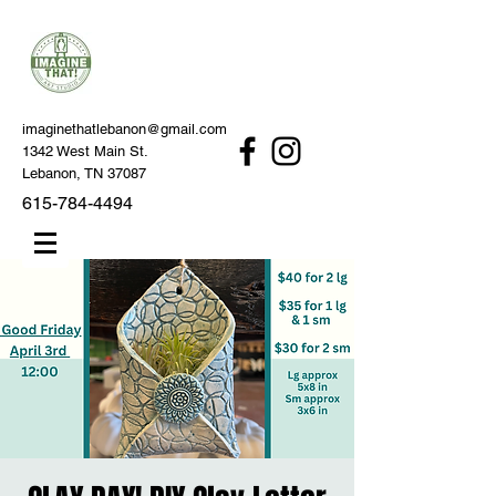
imaginethatlebanon@gmail.com
1342 West Main St.
Lebanon, TN 37087
615-784-4494