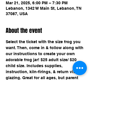
Mar 21, 2025, 6:00 PM – 7:30 PM
Lebanon, 1342 W Main St, Lebanon, TN
37087, USA
About the event
Select the ticket with the size frog you 
want. Then, come in & follow along with 
our instructions to create your own 
adorable frog jar! $25 adult size/ $20 
child size. Includes supplies, 
instruction, kiln-firings, & return visit for 
glazing. Great for all ages, but parent 
must be present for ages 12 and under.
Share this event