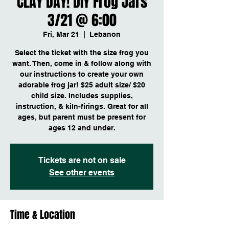
CLAY DAY! DIY Frog Jars
3/21 @ 6:00
Fri, Mar 21
  |  
Lebanon
Select the ticket with the size frog you
want. Then, come in & follow along with
our instructions to create your own
adorable frog jar! $25 adult size/ $20
child size. Includes supplies,
instruction, & kiln-firings. Great for all
ages, but parent must be present for
ages 12 and under.
Tickets are not on sale
See other events
Time & Location