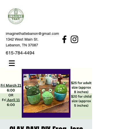
imaginethatlebanon@gmail.com
1342 West Main St.
Lebanon, TN 37087
615-784-4494