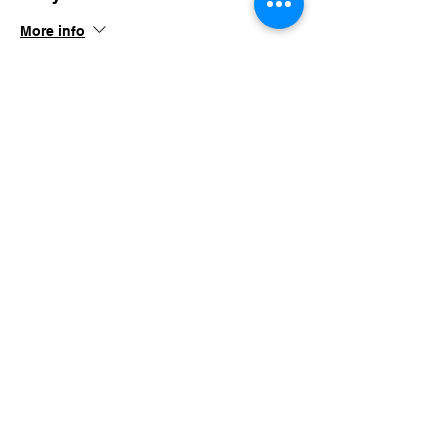
More info
Price
$150.00
+$14.63 TN SALES
Share this event
imaginethatlebanon@gmail.com
615-784-4494