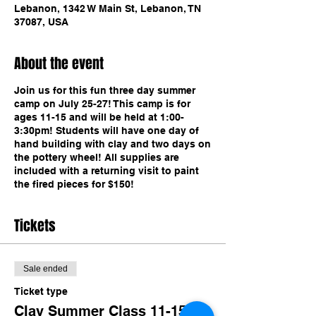
Lebanon, 1342 W Main St, Lebanon, TN
37087, USA
About the event
Join us for this fun three day summer
camp on July 25-27! This camp is for
ages 11-15 and will be held at 1:00-
3:30pm! Students will have one day of
hand building with clay and two days on
the pottery wheel! All supplies are
included with a returning visit to paint
the fired pieces for $150!
Tickets
Sale ended
Ticket type
Clay Summer Class 11-15