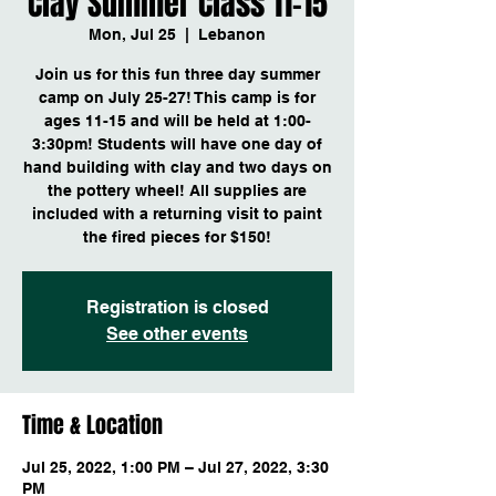
Clay Summer Class 11-15
Mon, Jul 25
  |  
Lebanon
Join us for this fun three day summer
camp on July 25-27! This camp is for
ages 11-15 and will be held at 1:00-
3:30pm! Students will have one day of
hand building with clay and two days on
the pottery wheel! All supplies are
included with a returning visit to paint
the fired pieces for $150!
Registration is closed
See other events
Time & Location
Jul 25, 2022, 1:00 PM – Jul 27, 2022, 3:30
PM