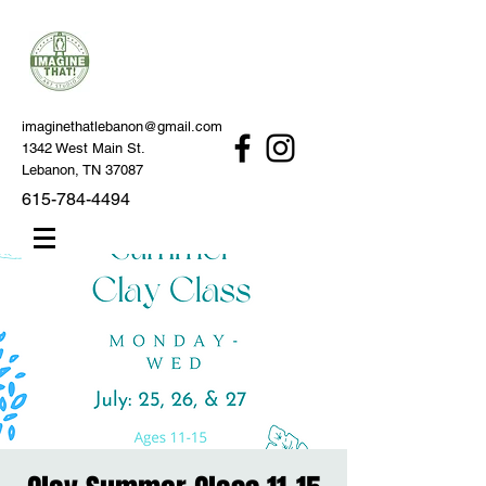
imaginethatlebanon@gmail.com
1342 West Main St.
Lebanon, TN 37087
615-784-4494