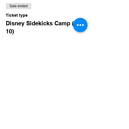
Sale ended
Ticket type
Disney Sidekicks Camp (8-
10)
More info
Price
$160.00
+$15.60 TN Sales
Share this event