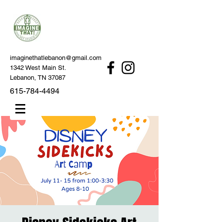
imaginethatlebanon@gmail.com
1342 West Main St.
Lebanon, TN 37087
615-784-4494