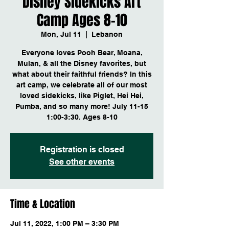
Disney Sidekicks Art
Camp Ages 8-10
Mon, Jul 11
  |  
Lebanon
Everyone loves Pooh Bear, Moana,
Mulan, & all the Disney favorites, but
what about their faithful friends? In this
art camp, we celebrate all of our most
loved sidekicks, like Piglet, Hei Hei,
Pumba, and so many more! July 11-15
1:00-3:30. Ages 8-10
Registration is closed
See other events
Time & Location
Jul 11, 2022, 1:00 PM – 3:30 PM