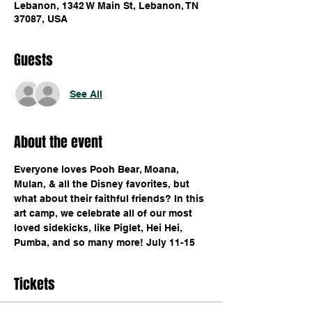
Lebanon, 1342 W Main St, Lebanon, TN
37087, USA
Guests
See All
About the event
Everyone loves Pooh Bear, Moana, 
Mulan, & all the Disney favorites, but 
what about their faithful friends? In this 
art camp, we celebrate all of our most 
loved sidekicks, like Piglet, Hei Hei, 
Pumba, and so many more! July 11-15 
Tickets