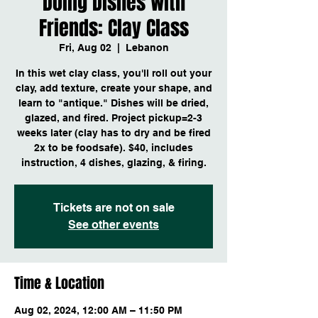
Doing Dishes with
Friends: Clay Class
Fri, Aug 02
  |  
Lebanon
In this wet clay class, you'll roll out your
clay, add texture, create your shape, and
learn to "antique." Dishes will be dried,
glazed, and fired. Project pickup=2-3
weeks later (clay has to dry and be fired
2x to be foodsafe). $40, includes
instruction, 4 dishes, glazing, & firing.
Tickets are not on sale
See other events
Time & Location
Aug 02, 2024, 12:00 AM – 11:50 PM