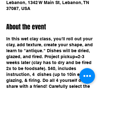
Lebanon, 1342 W Main St, Lebanon, TN
37087, USA
About the event
In this wet clay class, you'll roll out your
clay, add texture, create your shape, and
learn to "antique." Dishes will be dried,
glazed, and fired. Project pickup=2-3
weeks later (clay has to dry and be fired
2x to be foodsafe). $40, includes
instruction, 4 dishes (up to 10in each),
glazing, & firing. Do all 4 yourself or
share with a friend! Carefully select the
ticket with the date and time of the class
you want. Great for all ages!
Share this event