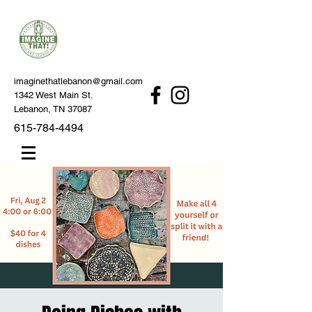
imaginethatlebanon@gmail.com
1342 West Main St.
Lebanon, TN 37087
615-784-4494