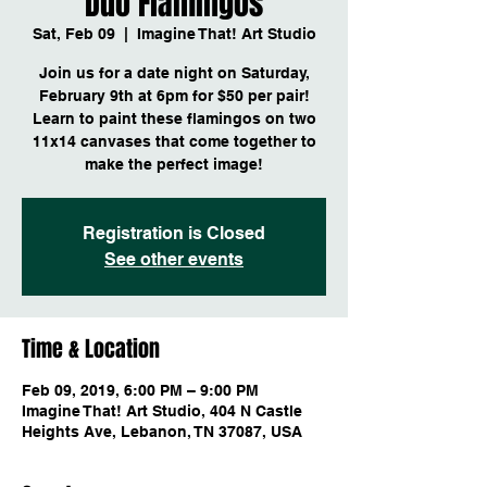
Duo Flamingos
Sat, Feb 09
  |  
Imagine That! Art Studio
Join us for a date night on Saturday,
February 9th at 6pm for $50 per pair!
Learn to paint these flamingos on two
11x14 canvases that come together to
make the perfect image!
Registration is Closed
See other events
Time & Location
Feb 09, 2019, 6:00 PM – 9:00 PM
Imagine That! Art Studio, 404 N Castle
Heights Ave, Lebanon, TN 37087, USA