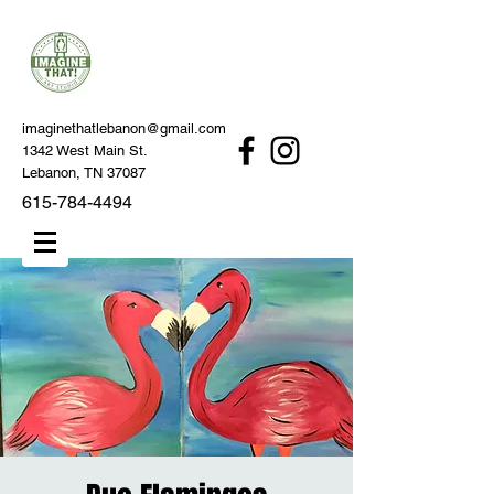
imaginethatlebanon@gmail.com
1342 West Main St.
Lebanon, TN 37087
615-784-4494