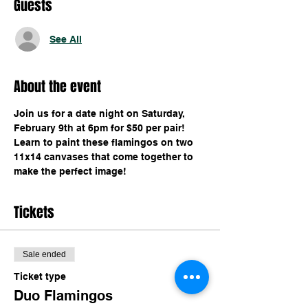
Guests
See All
About the event
Join us for a date night on Saturday, 
February 9th at 6pm for $50 per pair! 
Learn to paint these flamingos on two 
11x14 canvases that come together to 
make the perfect image!
Tickets
Sale ended
Ticket type
Duo Flamingos