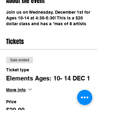
About the event
Join us on Wednesday, December 1st for
Ages 10-14 at 4:30-5:30! This is a $20
dollar class and has a *max of 8 artists
Tickets
Sale ended
Ticket type
Elements Ages: 10- 14 DEC 1
More info
Price
$20.00
+$1.95 TN SALES