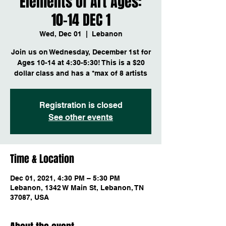
Elements of Art Ages:
10-14 DEC 1
Wed, Dec 01
  |  
Lebanon
Join us on Wednesday, December 1st for
Ages 10-14 at 4:30-5:30! This is a $20
dollar class and has a *max of 8 artists
Registration is closed
See other events
Time & Location
Dec 01, 2021, 4:30 PM – 5:30 PM
Lebanon, 1342 W Main St, Lebanon, TN
37087, USA