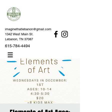
imaginethatlebanon@gmail.com
1342 West Main St.
Lebanon, TN 37087
615-784-4494