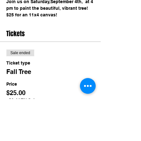
Join us on Saturday,September 4th,  at 4 
pm to paint the beautiful, vibrant tree! 
$25 for an 11x4 canvas!
Tickets
Sale ended
Ticket type
Fall Tree
Price
$25.00
+$2.44 TN Sales