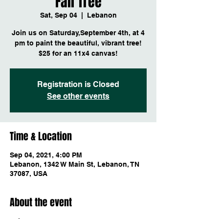
Fall Tree
Sat, Sep 04
  |  
Lebanon
Join us on Saturday,September 4th, at 4
pm to paint the beautiful, vibrant tree!
$25 for an 11x4 canvas!
Registration is Closed
See other events
Time & Location
Sep 04, 2021, 4:00 PM
Lebanon, 1342 W Main St, Lebanon, TN
37087, USA
About the event