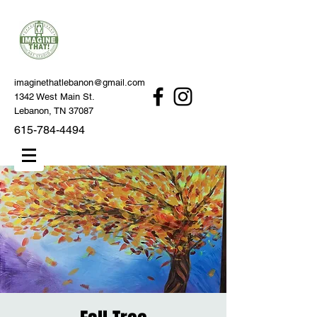
imaginethatlebanon@gmail.com
1342 West Main St.
Lebanon, TN 37087
615-784-4494