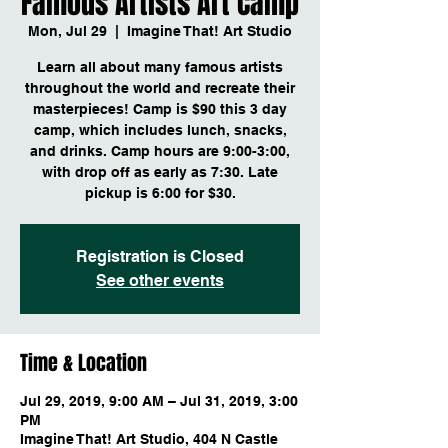
Famous Artists Art Camp
Mon, Jul 29
  |  
Imagine That! Art Studio
Learn all about many famous artists
throughout the world and recreate their
masterpieces! Camp is $90 this 3 day
camp, which includes lunch, snacks,
and drinks. Camp hours are 9:00-3:00,
with drop off as early as 7:30. Late
pickup is 6:00 for $30.
Registration is Closed
See other events
Time & Location
Jul 29, 2019, 9:00 AM – Jul 31, 2019, 3:00
PM
Imagine That! Art Studio, 404 N Castle