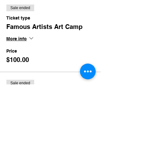
Sale ended
Ticket type
Famous Artists Art Camp
More info
Price
$100.00
Sale ended
Ticket type
Late Pickup
More info
Price
$30.00