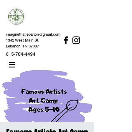
imaginethatlebanon@gmail.com
1342 West Main St.
Lebanon, TN 37087
615-784-4494