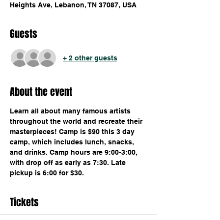
Heights Ave, Lebanon, TN 37087, USA
Guests
+ 2 other guests
About the event
Learn all about many famous artists 
throughout the world and recreate their 
masterpieces! Camp is $90 this 3 day 
camp, which includes lunch, snacks, 
and drinks. Camp hours are 9:00-3:00, 
with drop off as early as 7:30. Late 
pickup is 6:00 for $30.
Tickets