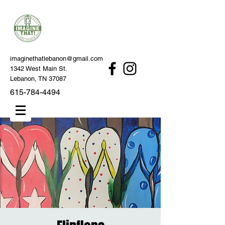
imaginethatlebanon@gmail.com
1342 West Main St.
Lebanon, TN 37087
615-784-4494