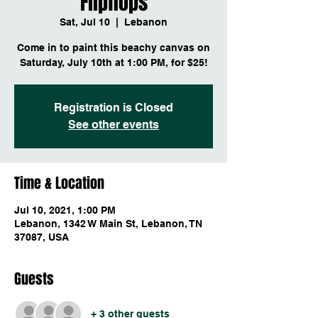
Flipflops
Sat, Jul 10
  |  
Lebanon
Come in to paint this beachy canvas on
Saturday, July 10th at 1:00 PM, for $25!
Registration is Closed
See other events
Time & Location
Jul 10, 2021, 1:00 PM
Lebanon, 1342 W Main St, Lebanon, TN
37087, USA
Guests
+ 3 other guests