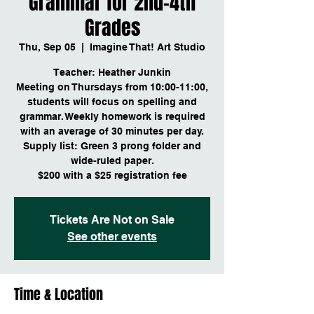
Grammar for 2nd-4th
Grades
Thu, Sep 05
  |  
Imagine That! Art Studio
Teacher: Heather Junkin
Meeting on Thursdays from 10:00-11:00,
students will focus on spelling and
grammar. Weekly homework is required
with an average of 30 minutes per day.
Supply list: Green 3 prong folder and
wide-ruled paper.
$200 with a $25 registration fee
Tickets Are Not on Sale
See other events
Time & Location