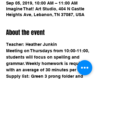
Sep 05, 2019, 10:00 AM – 11:00 AM
Imagine That! Art Studio, 404 N Castle
Heights Ave, Lebanon, TN 37087, USA
About the event
Meeting on Thursdays from 10:00-11:00, 
students will focus on spelling and 
grammar. Weekly homework is required 
with an average of 30 minutes per day. 
Supply list: Green 3 prong folder and 
Share this event