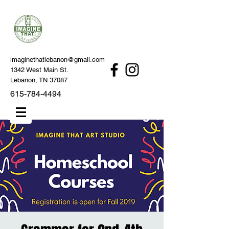
imaginethatlebanon@gmail.com
1342 West Main St.
Lebanon, TN 37087
615-784-4494