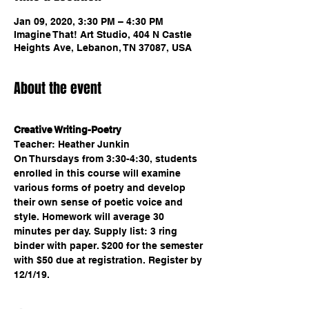
Jan 09, 2020, 3:30 PM – 4:30 PM
Imagine That! Art Studio, 404 N Castle
Heights Ave, Lebanon, TN 37087, USA
About the event
Creative Writing-Poetry
Teacher: Heather Junkin 
On Thursdays from 3:30-4:30, students 
enrolled in this course will examine 
various forms of poetry and develop 
their own sense of poetic voice and 
style. Homework will average 30 
minutes per day. Supply list: 3 ring 
binder with paper. $200 for the semester 
with $50 due at registration. Register by 
12/1/19.