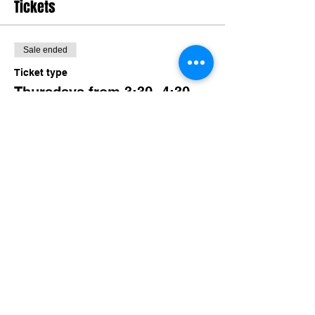
Tickets
Sale ended
Ticket type
Thursdays from 3:30- 4:30
More info
Price
$50.00
Share this event