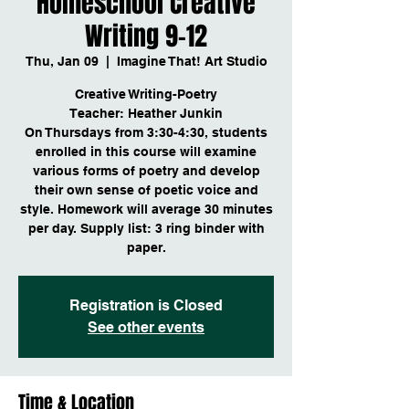
Homeschool Creative
Writing 9-12
Thu, Jan 09
  |  
Imagine That! Art Studio
Creative Writing-Poetry
Teacher: Heather Junkin
On Thursdays from 3:30-4:30, students
enrolled in this course will examine
various forms of poetry and develop
their own sense of poetic voice and
style. Homework will average 30 minutes
per day. Supply list: 3 ring binder with
Registration is Closed
See other events
Time & Location