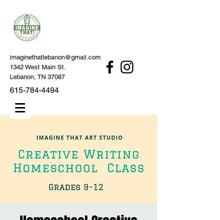
imaginethatlebanon@gmail.com
1342 West Main St.
Lebanon, TN 37087
615-784-4494