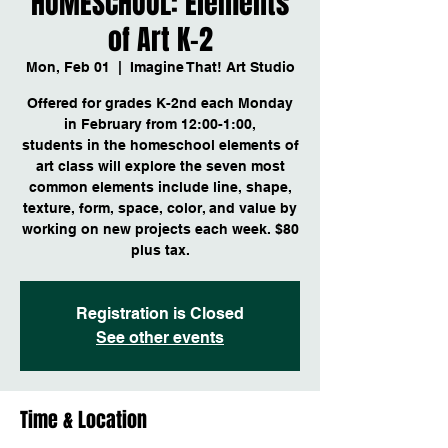
HOMESCHOOL: Elements
of Art K-2
Mon, Feb 01
  |  
Imagine That! Art Studio
Offered for grades K-2nd each Monday
in February from 12:00-1:00,
students in the homeschool elements of
art class will explore the seven most
common elements include line, shape,
texture, form, space, color, and value by
working on new projects each week. $80
plus tax.
Registration is Closed
See other events
Time & Location