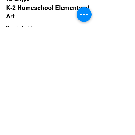
K-2 Homeschool Elements of
Art
More info
Price
$80.00
+$7.80 Sales Tax
Share this event
imaginethatlebanon@gmail.com