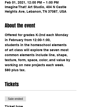
Feb 01, 2021, 12:00 PM – 1:00 PM
Imagine That! Art Studio, 404 N Castle
Heights Ave, Lebanon, TN 37087, USA
About the event
Offered for grades K-2nd each Monday 
in February from 12:00-1:00,
students in the homeschool elements 
of art class will explore the seven most 
common elements include line, shape, 
texture, form, space, color, and value by 
working on new projects each week. 
$80 plus tax. 
Tickets
Sale ended
Ticket type