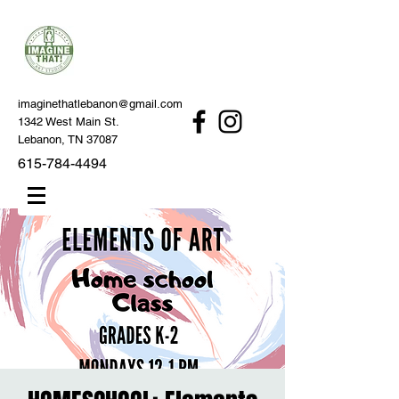
imaginethatlebanon@gmail.com
1342 West Main St.
Lebanon, TN 37087
615-784-4494