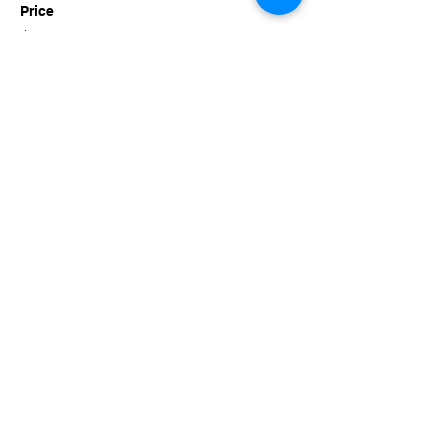
Price
$35.00
+$3.41 Tn Sales
This event is sold out
Share this event
imaginethatlebanon@gmail.com
615-784-4494
1342 West Main St