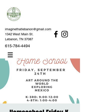
imaginethatlebanon@gmail.com
1342 West Main St.
Lebanon, TN 37087
615-784-4494