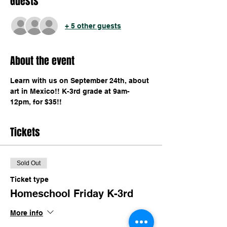
Guests
+ 5 other guests
About the event
Learn with us on September 24th, about 
art in Mexico!! K-3rd grade at 9am-
12pm, for $35!!
Tickets
Sold Out
Ticket type
Homeschool Friday K-3rd
More info