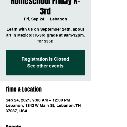
Homeschool Friday K-
3rd
Fri, Sep 24
  |  
Lebanon
Learn with us on September 24th, about
art in Mexico!! K-3rd grade at 9am-12pm,
for $35!!
Registration is Closed
See other events
Time & Location
Sep 24, 2021, 9:00 AM – 12:00 PM
Lebanon, 1342 W Main St, Lebanon, TN
37087, USA