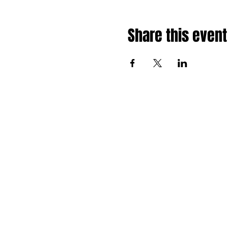
Share this event