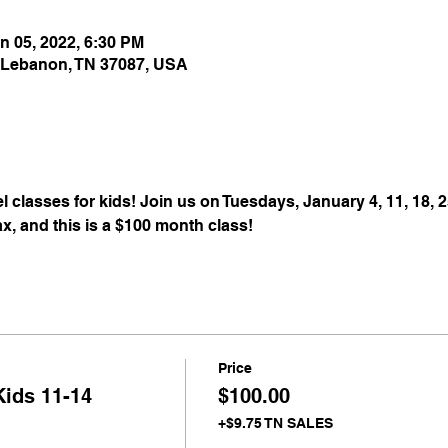
n 05, 2022, 6:30 PM
 Lebanon, TN 37087, USA
 classes for kids! Join us on Tuesdays, January 4, 11, 18, 2
ax, and this is a $100 month class! 
Price
Kids 11-14
$100.00
+$9.75 TN SALES