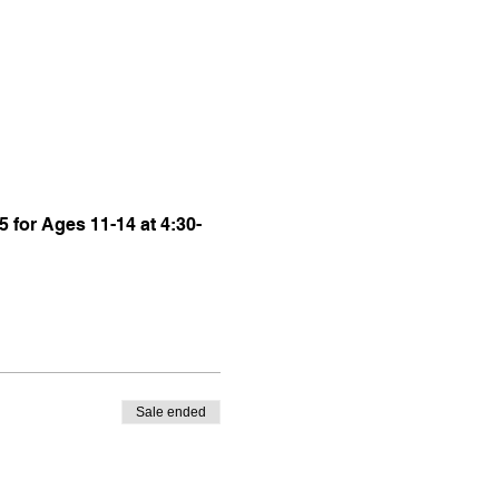
5 for Ages 11-14 at 4:30-
Sale ended