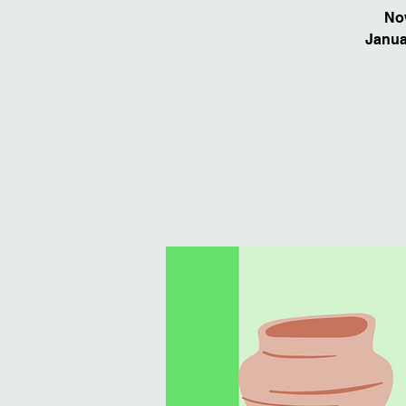
Now
Januar