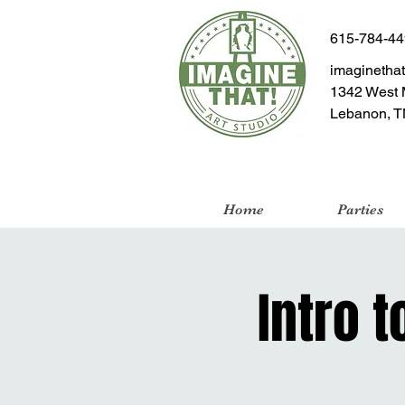
615-784-4
imaginetha
1342 West 
Lebanon, T
Home
Parties
Intro t