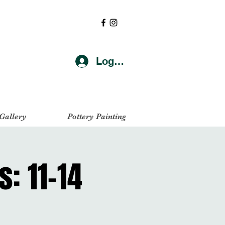
Log In
 Gallery
Pottery Painting
s: 11-14