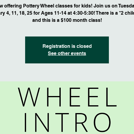
 offering Pottery Wheel classes for kids! Join us on Tuesd
y 4, 11, 18, 25 for Ages 11-14 at 4:30-5:30! There is a *2 chi
and this is a $100 month class!
Registration is closed
See other events