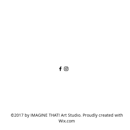
imaginethatlebanon@gmail.com
615-784-4494
1342 West Main St
Lebanon, TN, 37087
©2017 by IMAGINE THAT! Art Studio. Proudly created with
Wix.com