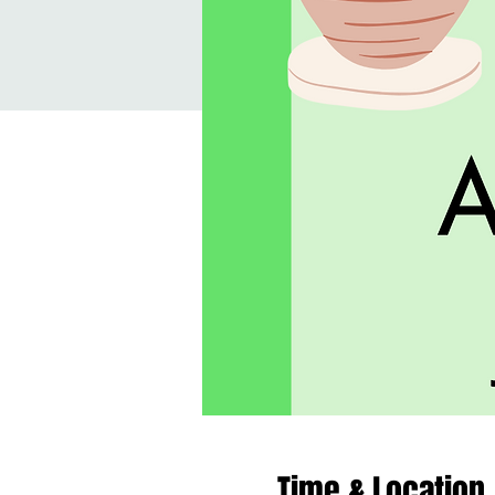
Time & Location