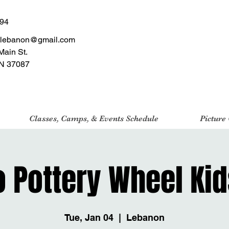
494
tlebanon@gmail.com
Main St.
N 37087
Classes, Camps, & Events Schedule
Picture
o Pottery Wheel Kid
Tue, Jan 04
  |  
Lebanon