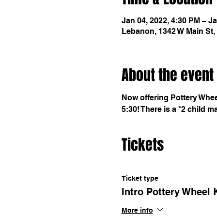
Jan 04, 2022, 4:30 PM – Ja
Lebanon, 1342 W Main St,
About the event
Now offering Pottery Wheel
5:30! There is a *2 child m
Tickets
Ticket type
Intro Pottery Wheel 
More info