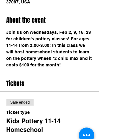
37087, USA
About the event
Join us on Wednesdays, Feb 2, 9, 16, 23 
for children's pottery classes! For ages 
11-14 from 2:00-3:00! In this class we 
will host homeschool students to learn 
on the pottery wheel! *2 child max and it 
costs $100 for the month!
Tickets
Sale ended
Ticket type
Kids Pottery 11-14
Homeschool