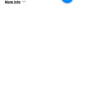
More info
Price
$100.00
+$9.75 TN Sales
Share this event
imaginethatlebanon@gmail.com
615-784-4494
1342 West Main St