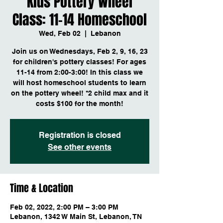
Kids Pottery Wheel
Class: 11-14 Homeschool
Wed, Feb 02
  |  
Lebanon
Join us on Wednesdays, Feb 2, 9, 16, 23
for children's pottery classes! For ages
11-14 from 2:00-3:00! In this class we
will host homeschool students to learn
on the pottery wheel! *2 child max and it
costs $100 for the month!
Registration is closed
See other events
Time & Location
Feb 02, 2022, 2:00 PM – 3:00 PM
Lebanon, 1342 W Main St, Lebanon, TN