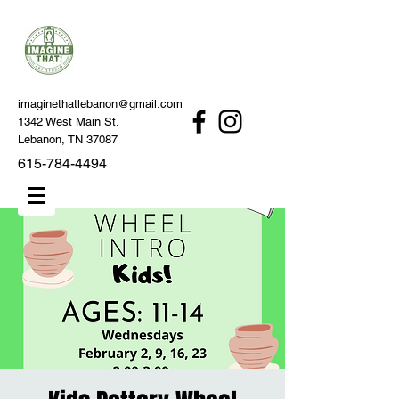
imaginethatlebanon@gmail.com
1342 West Main St.
Lebanon, TN 37087
615-784-4494