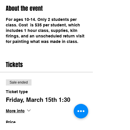
About the event
For ages 10-14. Only 2 students per
class. Cost is $35 per student, which
includes 1 hour class, supplies, kiln
firings, and an unscheduled return visit
for painting what was made in class.
Tickets
Sale ended
Ticket type
Friday, March 15th 1:30
More info
Price