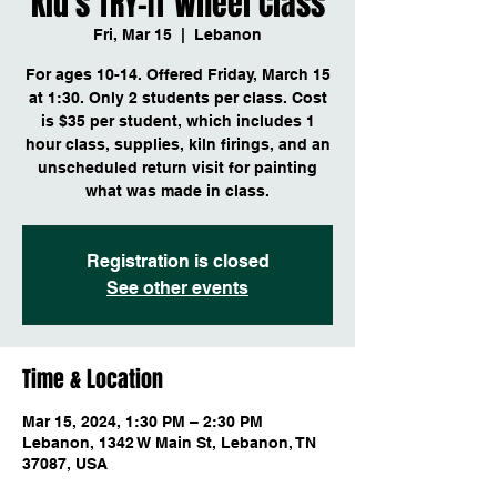
Kid's TRY-IT Wheel Class
Fri, Mar 15
  |  
Lebanon
For ages 10-14. Offered Friday, March 15
at 1:30. Only 2 students per class. Cost
is $35 per student, which includes 1
hour class, supplies, kiln firings, and an
unscheduled return visit for painting
Registration is closed
See other events
Time & Location
Mar 15, 2024, 1:30 PM – 2:30 PM
Lebanon, 1342 W Main St, Lebanon, TN
37087, USA