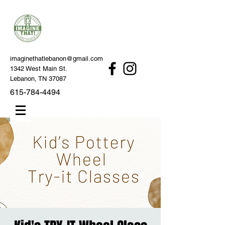
imaginethatlebanon@gmail.com
1342 West Main St.
Lebanon, TN 37087
615-784-4494