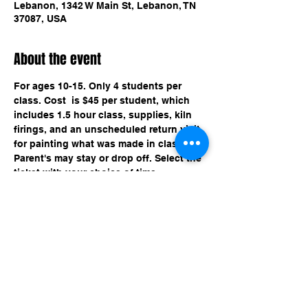
Lebanon, 1342 W Main St, Lebanon, TN
37087, USA
About the event
For ages 10-15. Only 4 students per 
class. Cost  is $45 per student, which 
includes 1.5 hour class, supplies, kiln 
firings, and an unscheduled return visit 
for painting what was made in class. 
Parent's may stay or drop off. Select the 
ticket with your choice of time.
Share this event