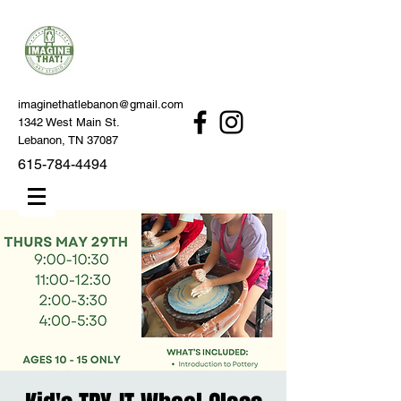
imaginethatlebanon@gmail.com
1342 West Main St.
Lebanon, TN 37087
615-784-4494