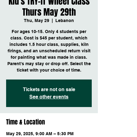
Kid's TRY-IT Wheel Class
Thurs May 29th
Thu, May 29
  |  
Lebanon
For ages 10-15. Only 4 students per
class. Cost is $45 per student, which
includes 1.5 hour class, supplies, kiln
firings, and an unscheduled return visit
for painting what was made in class.
Parent's may stay or drop off. Select the
Tickets are not on sale
See other events
Time & Location
May 29, 2025, 9:00 AM – 5:30 PM