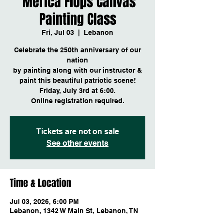
'Merica Flops Canvas
Painting Class
Fri, Jul 03
  |  
Lebanon
Celebrate the 250th anniversary of our
nation
by painting along with our instructor &
paint this beautiful patriotic scene!
Friday, July 3rd at 6:00.
Online registration required.
Tickets are not on sale
See other events
Time & Location
Jul 03, 2026, 6:00 PM
Lebanon, 1342 W Main St, Lebanon, TN