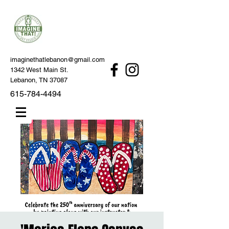
imaginethatlebanon@gmail.com
1342 West Main St.
Lebanon, TN 37087
615-784-4494