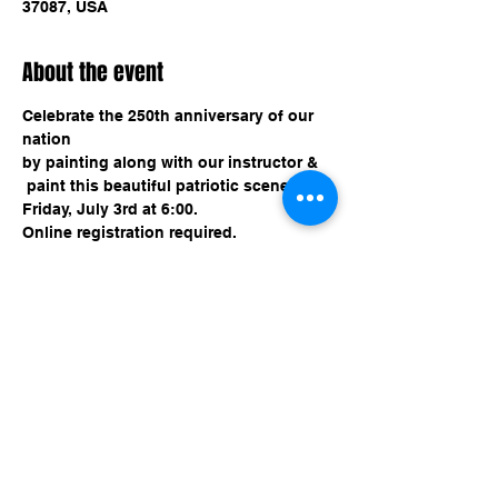
37087, USA
About the event
Celebrate the 250th anniversary of our 
nation 
by painting along with our instructor &
 paint this beautiful patriotic scene!
Friday, July 3rd at 6:00.
Online registration required. 
Share this event
imaginethatlebanon@gmail.com