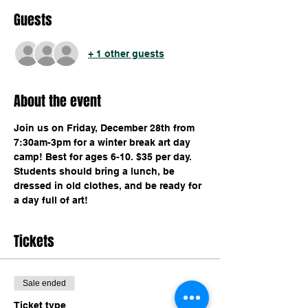
Guests
+ 1 other guests
About the event
Join us on Friday, December 28th from 
7:30am-3pm for a winter break art day 
camp! Best for ages 6-10. $35 per day. 
Students should bring a lunch, be 
dressed in old clothes, and be ready for 
a day full of art!
Tickets
Sale ended
Ticket type