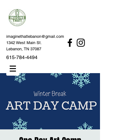
imaginethatlebanon@gmail.com
1342 West Main St.
Lebanon, TN 37087
615-784-4494