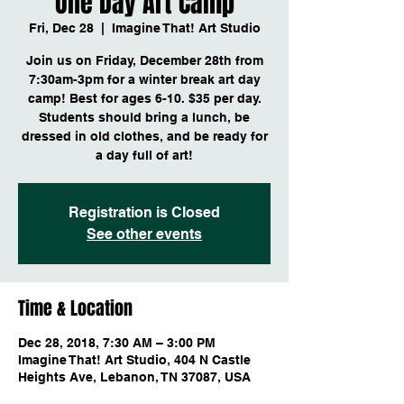
One Day Art Camp
Fri, Dec 28
  |  
Imagine That! Art Studio
Join us on Friday, December 28th from
7:30am-3pm for a winter break art day
camp! Best for ages 6-10. $35 per day.
Students should bring a lunch, be
dressed in old clothes, and be ready for
a day full of art!
Registration is Closed
See other events
Time & Location
Dec 28, 2018, 7:30 AM – 3:00 PM
Imagine That! Art Studio, 404 N Castle
Heights Ave, Lebanon, TN 37087, USA