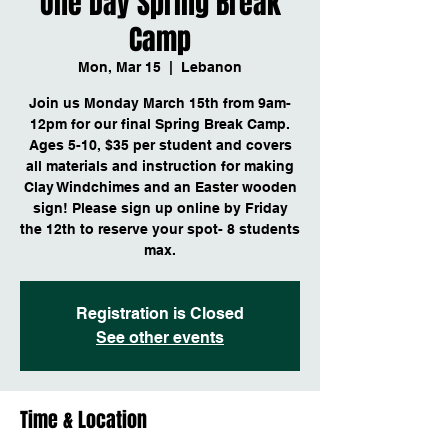
One Day Spring Break
Camp
Mon, Mar 15
  |  
Lebanon
Join us Monday March 15th from 9am-
12pm for our final Spring Break Camp.
Ages 5-10, $35 per student and covers
all materials and instruction for making
Clay Windchimes and an Easter wooden
sign! Please sign up online by Friday
the 12th to reserve your spot- 8 students
max.
Registration is Closed
See other events
Time & Location