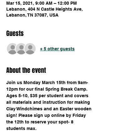
Mar 15, 2021, 9:00 AM – 12:00 PM
Lebanon, 404 N Castle Heights Ave,
Lebanon, TN 37087, USA
Guests
+ 5 other guests
About the event
Join us Monday March 15th from 9am-
12pm for our final Spring Break Camp. 
Ages 5-10, $35 per student and covers 
all materials and instruction for making 
Clay Windchimes and an Easter wooden 
sign! Please sign up online by Friday 
the 12th to reserve your spot- 8 
students max.