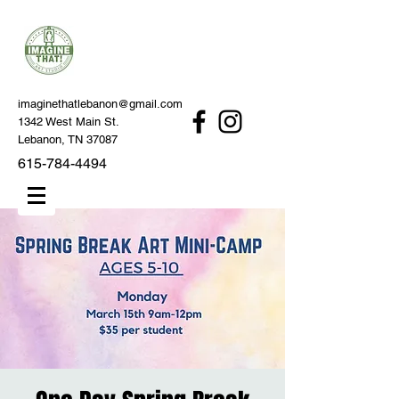
imaginethatlebanon@gmail.com
1342 West Main St.
Lebanon, TN 37087
615-784-4494