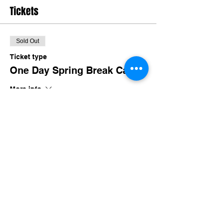
Tickets
Sold Out
Ticket type
One Day Spring Break Camp
More info
Price
$35.00
+$3.41 TN Sales
This event is sold out
Share this event