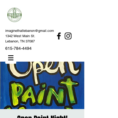
imaginethatlebanon@gmail.com
1342 West Main St.
Lebanon, TN 37087
615-784-4494