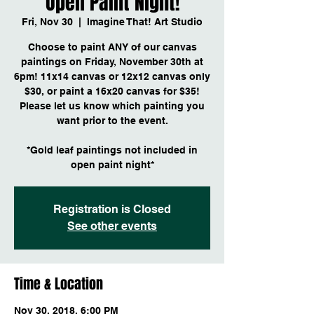
Open Paint Night!
Fri, Nov 30
  |  
Imagine That! Art Studio
Choose to paint ANY of our canvas
paintings on Friday, November 30th at
6pm! 11x14 canvas or 12x12 canvas only
$30, or paint a 16x20 canvas for $35!
Please let us know which painting you
want prior to the event.
*Gold leaf paintings not included in
open paint night*
Registration is Closed
See other events
Time & Location
Nov 30, 2018, 6:00 PM