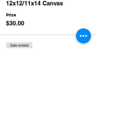
12x12/11x14 Canvas
Price
$30.00
Sale ended
Ticket type
16x20 Canvas
Price
$35.00
Share this event