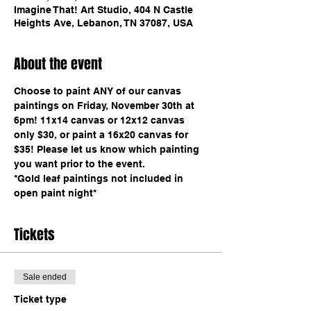
Imagine That! Art Studio, 404 N Castle
Heights Ave, Lebanon, TN 37087, USA
About the event
Choose to paint ANY of our canvas 
paintings on Friday, November 30th at 
6pm! 11x14 canvas or 12x12 canvas 
only $30, or paint a 16x20 canvas for 
$35! Please let us know which painting 
you want prior to the event. 
*Gold leaf paintings not included in 
open paint night*
Tickets
Sale ended
Ticket type