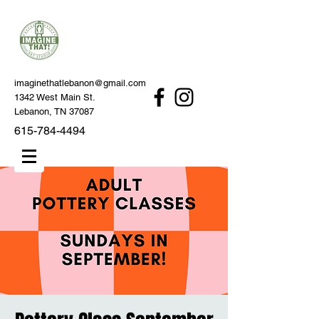
imaginethatlebanon@gmail.com
1342 West Main St.
Lebanon, TN 37087
615-784-4494