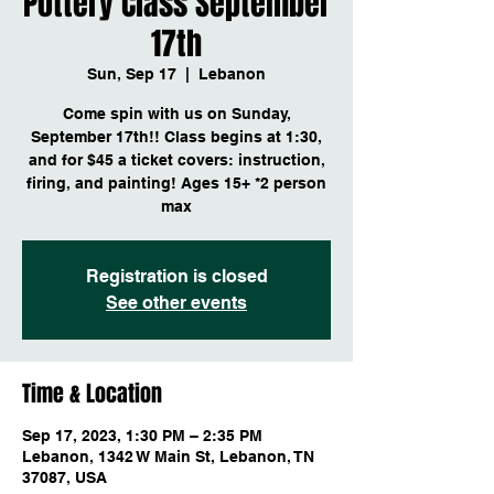
Pottery Class September
17th
Sun, Sep 17
  |  
Lebanon
Come spin with us on Sunday,
September 17th!! Class begins at 1:30,
and for $45 a ticket covers: instruction,
firing, and painting! Ages 15+ *2 person
max
Registration is closed
See other events
Time & Location
Sep 17, 2023, 1:30 PM – 2:35 PM
Lebanon, 1342 W Main St, Lebanon, TN
37087, USA