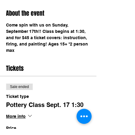
About the event
Come spin with us on Sunday, 
September 17th!! Class begins at 1:30, 
and for $45 a ticket covers: instruction, 
firing, and painting! Ages 15+ *2 person 
max 
Tickets
Sale ended
Ticket type
Pottery Class Sept. 17 1:30
More info
Price