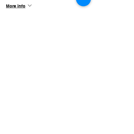
More info
Price
$45.00
+$4.39 TN SALES
Share this event
imaginethatlebanon@gmail.com
615-784-4494
1342 West Main St