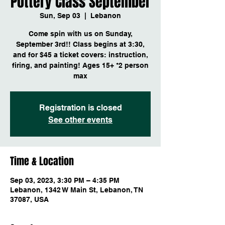
Pottery Class September
Sun, Sep 03
  |  
Lebanon
Come spin with us on Sunday,
September 3rd!! Class begins at 3:30,
and for $45 a ticket covers: instruction,
firing, and painting! Ages 15+ *2 person
max
Registration is closed
See other events
Time & Location
Sep 03, 2023, 3:30 PM – 4:35 PM
Lebanon, 1342 W Main St, Lebanon, TN
37087, USA