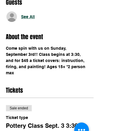
Guests
See All
About the event
Come spin with us on Sunday, 
September 3rd!! Class begins at 3:30, 
and for $45 a ticket covers: instruction, 
firing, and painting! Ages 15+ *2 person 
max 
Tickets
Sale ended
Ticket type
Pottery Class Sept. 3 3:30