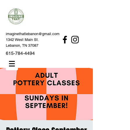
imaginethatlebanon@gmail.com
1342 West Main St.
Lebanon, TN 37087
615-784-4494