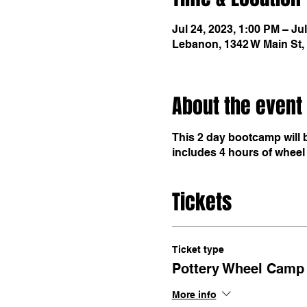
Jul 24, 2023, 1:00 PM – Ju
Lebanon, 1342 W Main St,
About the event
This 2 day bootcamp will 
includes 4 hours of wheel 
Tickets
Ticket type
Pottery Wheel Camp 
More info