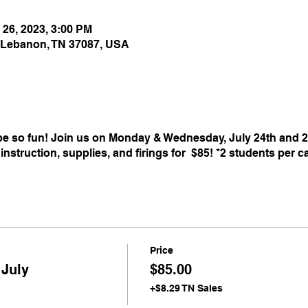
l 26, 2023, 3:00 PM
 Lebanon, TN 37087, USA
be so fun! Join us on Monday & Wednesday, July 24th and 2
instruction, supplies, and firings for $85! *2 students per 
Price
July
$85.00
+$8.29 TN Sales