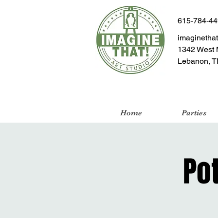
615-784-4
imaginetha
1342 West 
Lebanon, T
Home
Parties
Po