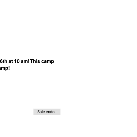
6th at 10 am! This camp
camp!
Sale ended