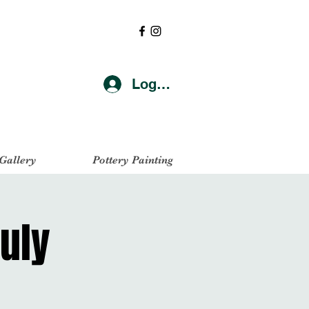
Log In
 Gallery
Pottery Painting
uly