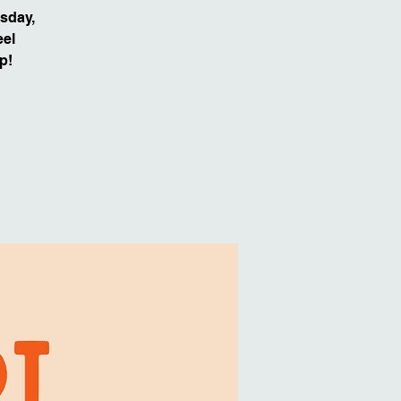
sday,
eel
p!