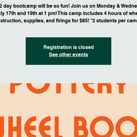
 2 day bootcamp will be so fun! Join us on Monday & Wedne
ly 17th and 19th at 1 pm! This camp includes 4 hours of wh
nstruction, supplies, and firings for $85! *2 students per cam
Registration is closed
See other events