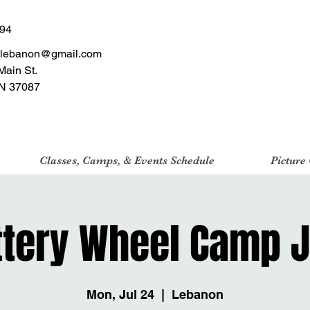
494
tlebanon@gmail.com
Main St.
N 37087
Classes, Camps, & Events Schedule
Picture
ttery Wheel Camp J
Mon, Jul 24
  |  
Lebanon