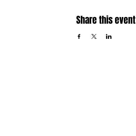
Share this event