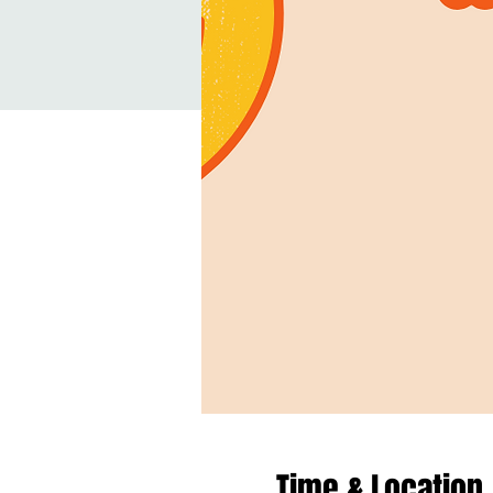
Time & Location