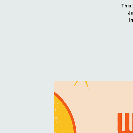
This
Ju
i