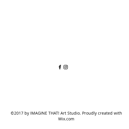
imaginethatlebanon@gmail.com
615-784-4494
1342 West Main St
Lebanon, TN, 37087
©2017 by IMAGINE THAT! Art Studio. Proudly created with
Wix.com