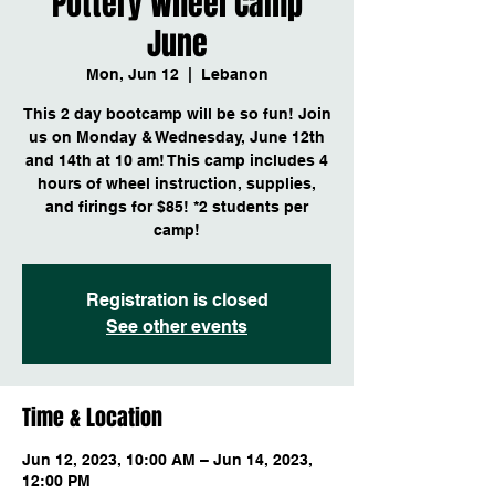
Pottery Wheel Camp
June
Mon, Jun 12
  |  
Lebanon
This 2 day bootcamp will be so fun! Join
us on Monday & Wednesday, June 12th
and 14th at 10 am! This camp includes 4
hours of wheel instruction, supplies,
and firings for $85! *2 students per
camp!
Registration is closed
See other events
Time & Location
Jun 12, 2023, 10:00 AM – Jun 14, 2023,
12:00 PM