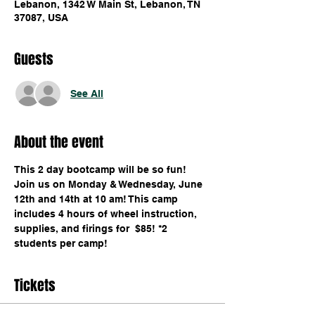
Lebanon, 1342 W Main St, Lebanon, TN
37087, USA
Guests
See All
About the event
This 2 day bootcamp will be so fun! 
Join us on Monday & Wednesday, June 
12th and 14th at 10 am! This camp 
includes 4 hours of wheel instruction, 
supplies, and firings for  $85! *2 
students per camp!
Tickets