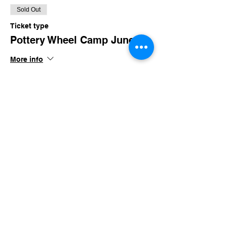
Sold Out
Ticket type
Pottery Wheel Camp June
More info
Price
$85.00
+$8.29 TN Sales
This event is sold out
Share this event