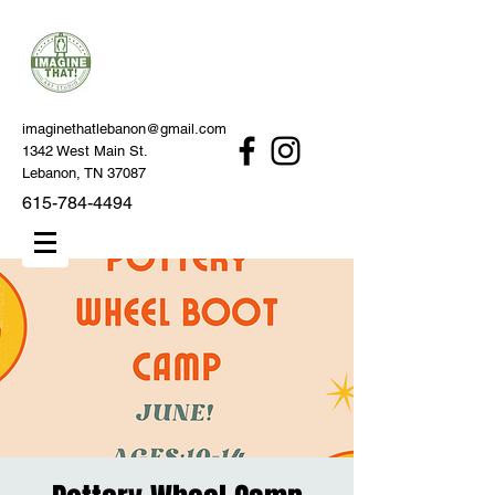
imaginethatlebanon@gmail.com
1342 West Main St.
Lebanon, TN 37087
615-784-4494