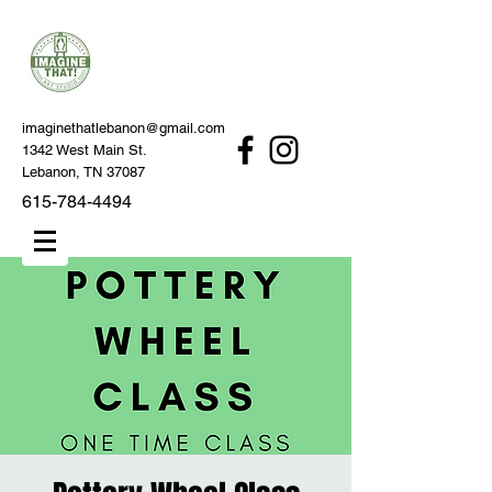
imaginethatlebanon@gmail.com
1342 West Main St.
Lebanon, TN 37087
615-784-4494