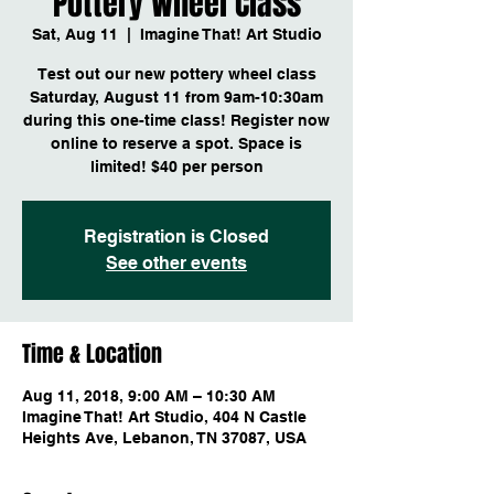
Pottery Wheel Class
Sat, Aug 11
  |  
Imagine That! Art Studio
Test out our new pottery wheel class
Saturday, August 11 from 9am-10:30am
during this one-time class! Register now
online to reserve a spot. Space is
limited! $40 per person
Registration is Closed
See other events
Time & Location
Aug 11, 2018, 9:00 AM – 10:30 AM
Imagine That! Art Studio, 404 N Castle
Heights Ave, Lebanon, TN 37087, USA