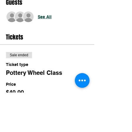
Guests
See All
Tickets
Sale ended
Ticket type
Pottery Wheel Class
Price
$40.00