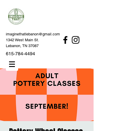
imaginethatlebanon@gmail.com
1342 West Main St.
Lebanon, TN 37087
615-784-4494