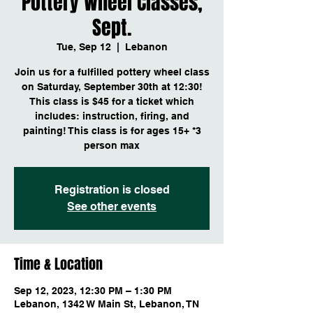
Pottery Wheel Classes,
Sept.
Tue, Sep 12
  |  
Lebanon
Join us for a fulfilled pottery wheel class
on Saturday, September 30th at 12:30!
This class is $45 for a ticket which
includes: instruction, firing, and
painting! This class is for ages 15+ *3
person max
Registration is closed
See other events
Time & Location
Sep 12, 2023, 12:30 PM – 1:30 PM
Lebanon, 1342 W Main St, Lebanon, TN