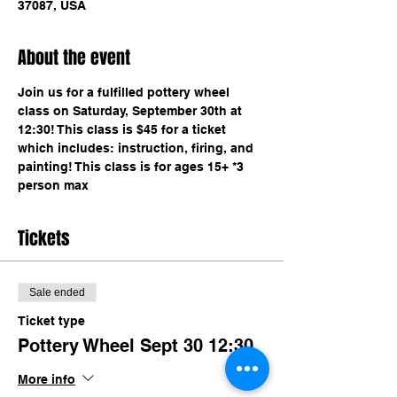
37087, USA
About the event
Join us for a fulfilled pottery wheel 
class on Saturday, September 30th at 
12:30! This class is $45 for a ticket 
which includes: instruction, firing, and 
painting! This class is for ages 15+ *3 
person max
Tickets
Sale ended
Ticket type
Pottery Wheel Sept 30 12:30
More info