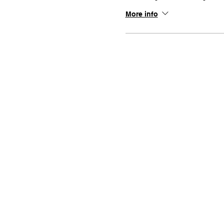
More info