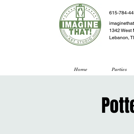
615-784-4
imaginetha
1342 West 
Lebanon, T
Home
Parties
Pott