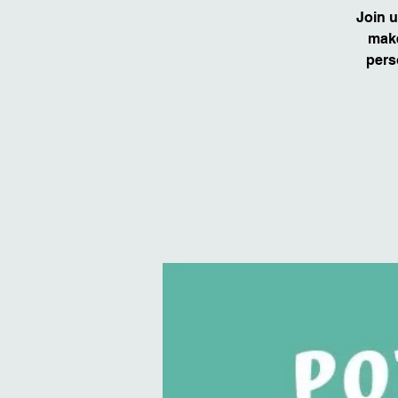
Join u
make
pers