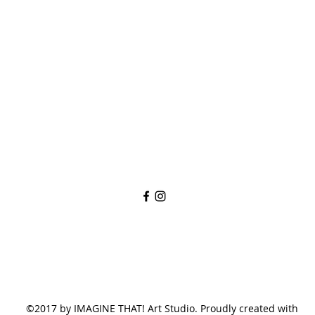
imaginethatlebanon@gmail.com
615-784-4494
1342 West Main St
Lebanon, TN, 37087
©2017 by IMAGINE THAT! Art Studio. Proudly created with