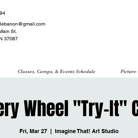
494
tlebanon@gmail.com
Main St.
N 37087
Classes, Camps, & Events Schedule
Picture
ery Wheel "Try-It" 
Fri, Mar 27
  |  
Imagine That! Art Studio