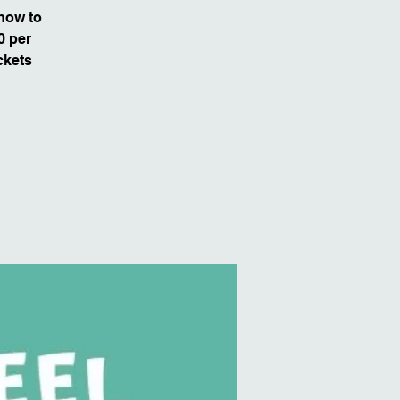
 how to
0 per
ckets