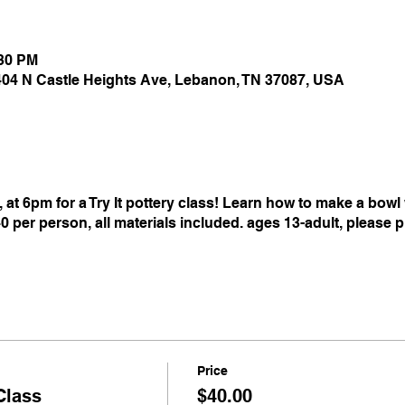
:30 PM
 404 N Castle Heights Ave, Lebanon, TN 37087, USA
 at 6pm for a Try It pottery class! Learn how to make a bow
40 per person, all materials included. ages 13-adult, please 
Price
Class
$40.00