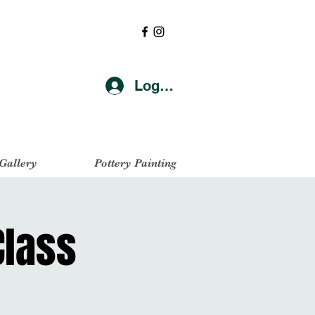
Log In
 Gallery
Pottery Painting
Class