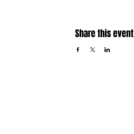
Share this event