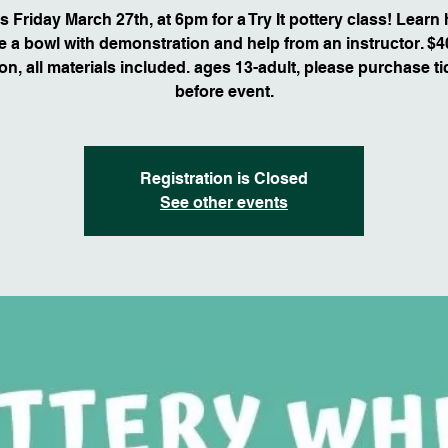
s Friday March 27th, at 6pm for a Try It pottery class! Learn
 a bowl with demonstration and help from an instructor. $4
on, all materials included. ages 13-adult, please purchase ti
before event.
Registration is Closed
See other events