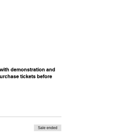
l with demonstration and
purchase tickets before
Sale ended