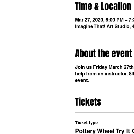
Time & Location
Mar 27, 2020, 6:00 PM – 7
Imagine That! Art Studio,
About the event
Join us Friday March 27th,
help from an instructor. $
event.
Tickets
Ticket type
Pottery Wheel Try It 