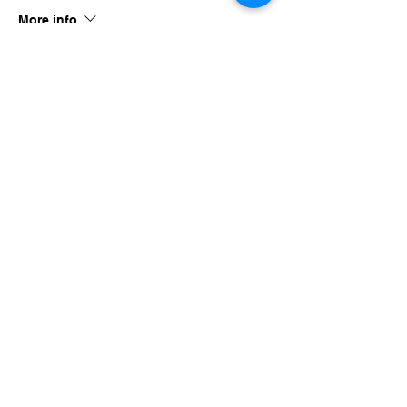
More info
Price
$40.00
Share this event
imaginethatlebanon@gmail.com
615-784-4494
1342 West Main St
Lebanon, TN, 37087