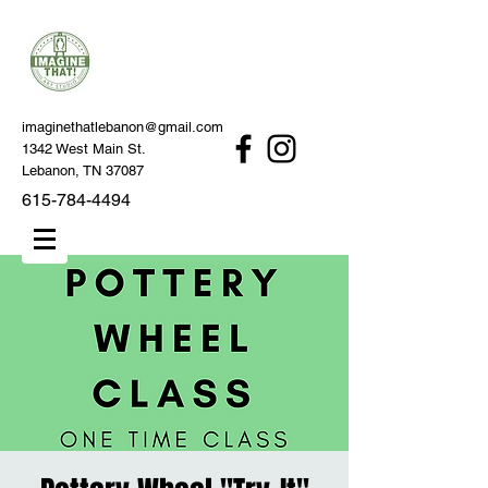
imaginethatlebanon@gmail.com
1342 West Main St.
Lebanon, TN 37087
615-784-4494