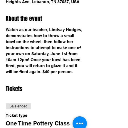
Heights Ave, Lebanon, TN 37087, USA
About the event
Watch as our teacher, Lindsay Hodges, 
demonstrates how to throw a small 
bowl on the wheel, then follow her 
instructions to attempt to make one of 
your own on Saturday, June 1st from 
10am-12pm! Once your bowl has been 
fired, you will return to glaze it and it 
will be fired again. $40 per person.
Tickets
Sale ended
Ticket type
One Time Pottery Class