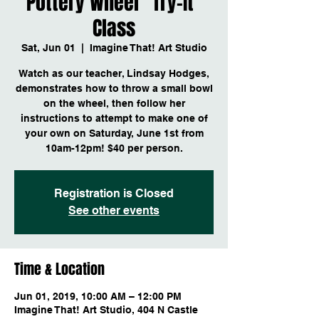
Pottery Wheel "Try-It"
Class
Sat, Jun 01
  |  
Imagine That! Art Studio
Watch as our teacher, Lindsay Hodges,
demonstrates how to throw a small bowl
on the wheel, then follow her
instructions to attempt to make one of
your own on Saturday, June 1st from
10am-12pm! $40 per person.
Registration is Closed
See other events
Time & Location
Jun 01, 2019, 10:00 AM – 12:00 PM
Imagine That! Art Studio, 404 N Castle