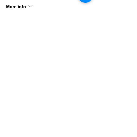
More info
Price
$40.00
Share this event
imaginethatlebanon@gmail.com
615-784-4494
1342 West Main St
Lebanon, TN, 37087