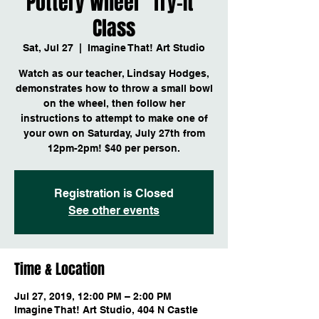
Pottery Wheel "Try-It"
Class
Sat, Jul 27
  |  
Imagine That! Art Studio
Watch as our teacher, Lindsay Hodges,
demonstrates how to throw a small bowl
on the wheel, then follow her
instructions to attempt to make one of
your own on Saturday, July 27th from
12pm-2pm! $40 per person.
Registration is Closed
See other events
Time & Location
Jul 27, 2019, 12:00 PM – 2:00 PM
Imagine That! Art Studio, 404 N Castle