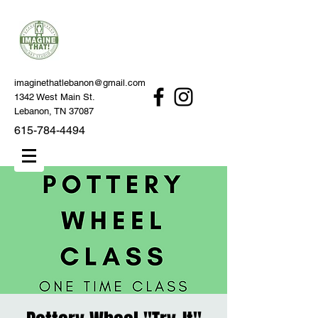
imaginethatlebanon@gmail.com
1342 West Main St.
Lebanon, TN 37087
615-784-4494