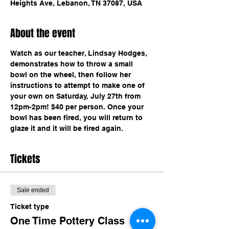
Heights Ave, Lebanon, TN 37087, USA
About the event
Watch as our teacher, Lindsay Hodges, 
demonstrates how to throw a small 
bowl on the wheel, then follow her 
instructions to attempt to make one of 
your own on Saturday, July 27th from 
12pm-2pm! $40 per person. Once your 
bowl has been fired, you will return to 
glaze it and it will be fired again.
Tickets
Sale ended
Ticket type
One Time Pottery Class