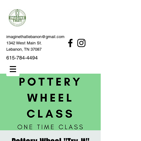
imaginethatlebanon@gmail.com
1342 West Main St.
Lebanon, TN 37087
615-784-4494