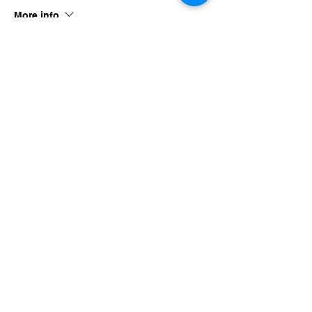
More info
Price
$40.00
Share this event
imaginethatlebanon@gmail.com
615-784-4494
1342 West Main St
Lebanon, TN, 37087