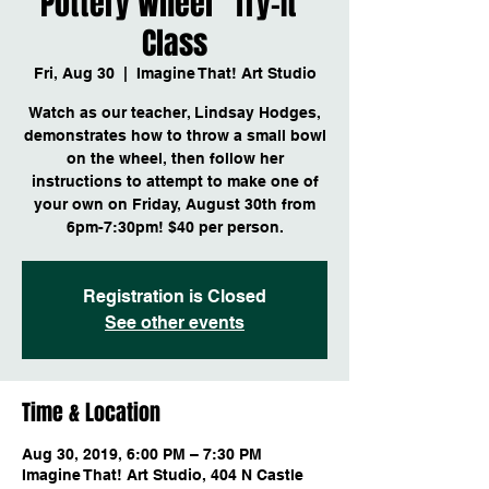
Pottery Wheel "Try-It"
Class
Fri, Aug 30
  |  
Imagine That! Art Studio
Watch as our teacher, Lindsay Hodges,
demonstrates how to throw a small bowl
on the wheel, then follow her
instructions to attempt to make one of
your own on Friday, August 30th from
6pm-7:30pm! $40 per person.
Registration is Closed
See other events
Time & Location
Aug 30, 2019, 6:00 PM – 7:30 PM
Imagine That! Art Studio, 404 N Castle