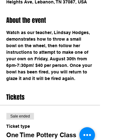
Heights Ave, Lebanon, TN 37087, USA
About the event
Watch as our teacher, Lindsay Hodges, 
demonstrates how to throw a small 
bowl on the wheel, then follow her 
instructions to attempt to make one of 
your own on Friday, August 30th from 
6pm-7:30pm! $40 per person. Once your 
bowl has been fired, you will return to 
glaze it and it will be fired again.
Tickets
Sale ended
Ticket type
One Time Pottery Class