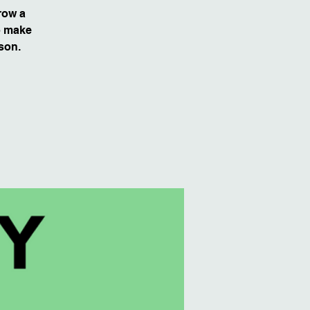
row a
to make
son.