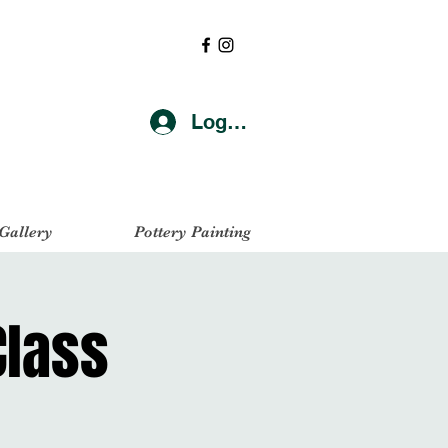
Log In
 Gallery
Pottery Painting
Class