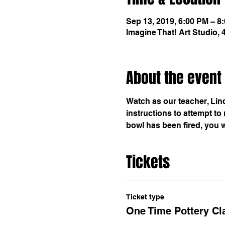
Sep 13, 2019, 6:00 PM – 8
Imagine That! Art Studio,
About the event
Watch as our teacher, Lin
instructions to attempt t
bowl has been fired, you wil
Tickets
Ticket type
One Time Pottery Cl