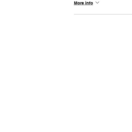
More info