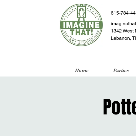
615-784-4
imaginetha
1342 West 
Lebanon, T
Home
Parties
Pott