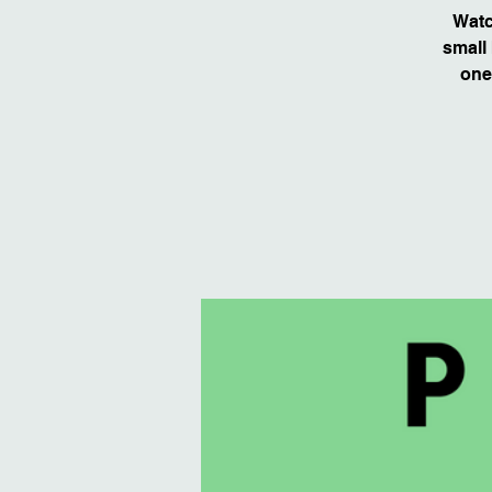
Watc
small 
one