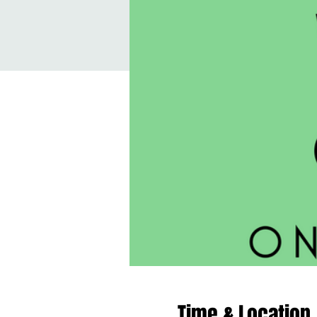
Time & Location