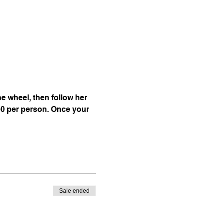
 wheel, then follow her 
40 per person. Once your 
Sale ended