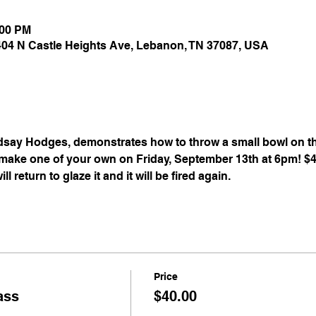
:00 PM
 404 N Castle Heights Ave, Lebanon, TN 37087, USA
dsay Hodges, demonstrates how to throw a small bowl on the
o make one of your own on Friday, September 13th at 6pm! $
l return to glaze it and it will be fired again.
Price
ass
$40.00