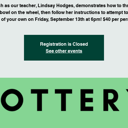
h as our teacher, Lindsay Hodges, demonstrates how to th
bowl on the wheel, then follow her instructions to attempt 
 of your own on Friday, September 13th at 6pm! $40 per per
Registration is Closed
See other events