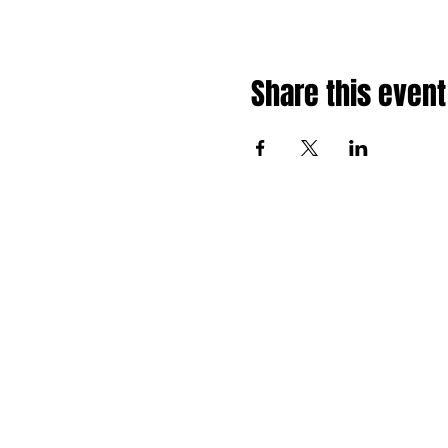
Share this event