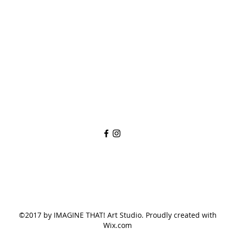
imaginethatlebanon@gmail.com
615-784-4494
1342 West Main St
Lebanon, TN, 37087
©2017 by IMAGINE THAT! Art Studio. Proudly created with
Wix.com