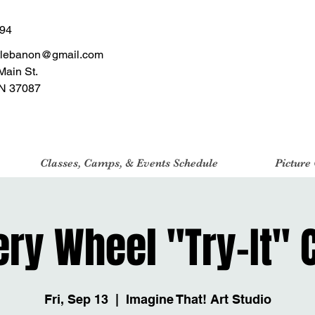
494
tlebanon@gmail.com
Main St.
N 37087
Classes, Camps, & Events Schedule
Picture
ery Wheel "Try-It" 
Fri, Sep 13
  |  
Imagine That! Art Studio